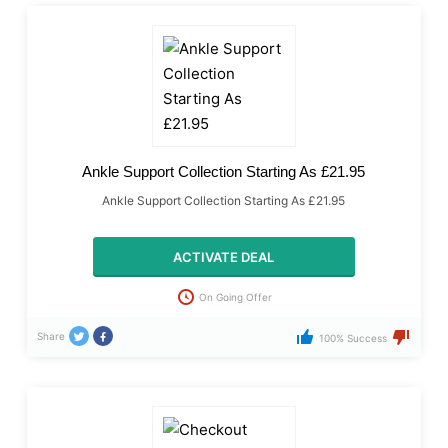
Ankle Support Collection Starting As £21.95
Ankle Support Collection Starting As £21.95
ACTIVATE DEAL
On Going Offer
Share
100% Success