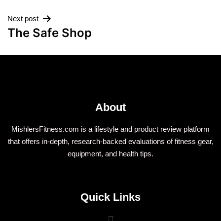
Next post
The Safe Shop
About
MishlersFitness.com is a lifestyle and product review platform
that offers in-depth, research-backed evaluations of fitness gear,
equipment, and health tips.
Quick Links