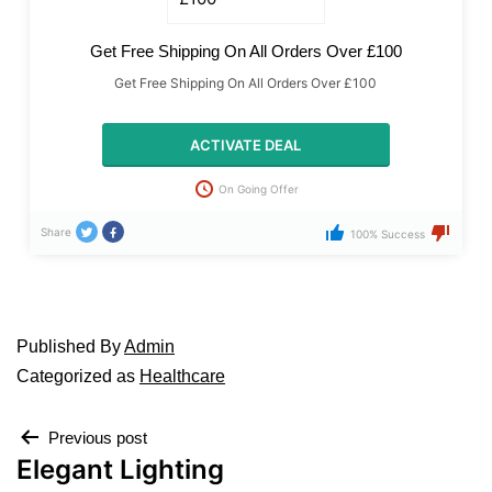
Get Free Shipping On All Orders Over £100
Get Free Shipping On All Orders Over £100
ACTIVATE DEAL
On Going Offer
Share
100% Success
Published
By
Admin
Categorized as
Healthcare
Previous post
Elegant Lighting