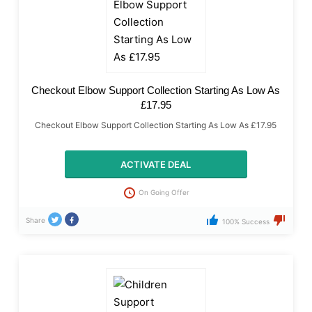
Checkout Elbow Support Collection Starting As Low As
£17.95
Checkout Elbow Support Collection Starting As Low As £17.95
ACTIVATE DEAL
On Going Offer
Share
100% Success