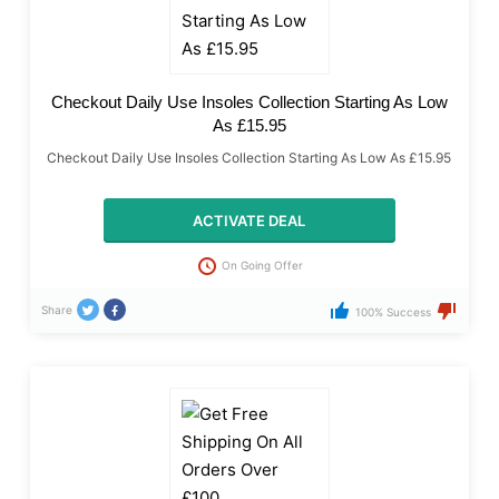
Checkout Daily Use Insoles Collection Starting As Low
As £15.95
Checkout Daily Use Insoles Collection Starting As Low As £15.95
ACTIVATE DEAL
On Going Offer
Share
100% Success