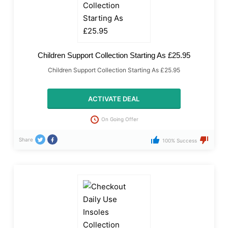
Children Support Collection Starting As £25.95
Children Support Collection Starting As £25.95
ACTIVATE DEAL
On Going Offer
Share
100% Success