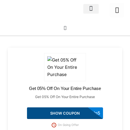
Home Decor
About us
Get 05% Off On Your Entire Purchase
Get 05% Off On Your Entire Purchase
podo5
SHOW COUPON
On Going Offer