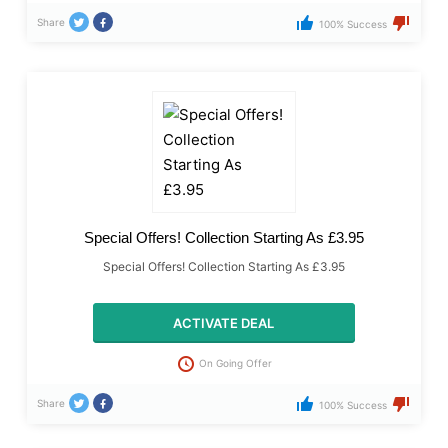
Share
100% Success
Special Offers! Collection Starting As £3.95
Special Offers! Collection Starting As £3.95
ACTIVATE DEAL
On Going Offer
Share
100% Success