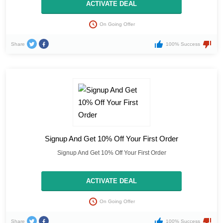
ACTIVATE DEAL
On Going Offer
Share
100% Success
Signup And Get 10% Off Your First Order
Signup And Get 10% Off Your First Order
ACTIVATE DEAL
On Going Offer
Share
100% Success