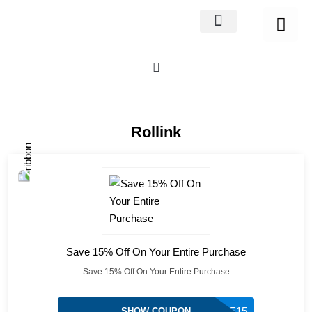
Home Decor
About us
Rollink
Save 15% Off On Your Entire Purchase
Save 15% Off On Your Entire Purchase
ADVENTURE15
SHOW COUPON