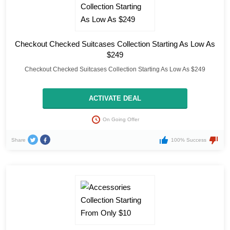
Checkout Checked Suitcases Collection Starting As Low As
$249
Checkout Checked Suitcases Collection Starting As Low As $249
ACTIVATE DEAL
On Going Offer
Share
100% Success