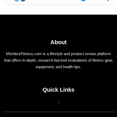
About
MishlersFitness.com is a lifestyle and product review platform
that offers in-depth, research-backed evaluations of fitness gear,
equipment, and health tips.
Quick Links