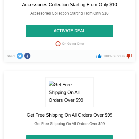
Accessories Collection Starting From Only $10
Accessories Collection Starting From Only $10
ACTIVATE DEAL
On Going Offer
Share
100% Success
Get Free Shipping On All Orders Over $99
Get Free Shipping On All Orders Over $99