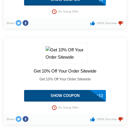
On Going Offer
Share
100% Success
Get 10% Off Your Order Sitewide
Get 10% Off Your Order Sitewide
welcome10
SHOW COUPON
On Going Offer
Share
100% Success