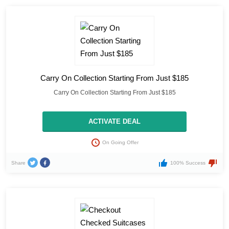
Carry On Collection Starting From Just $185
Carry On Collection Starting From Just $185
ACTIVATE DEAL
On Going Offer
Share
100% Success