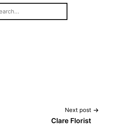
Next post
Clare Florist