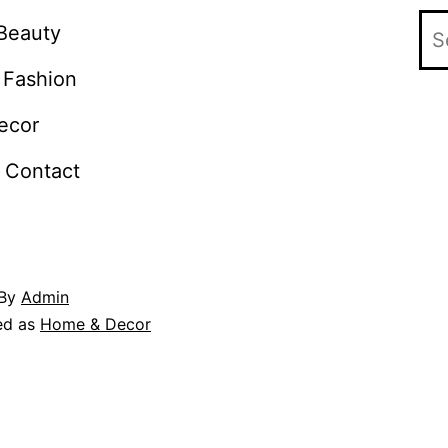
Beauty
Fashion
ecor
Contact
By
Admin
ed as
Home & Decor