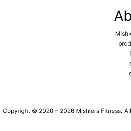
Ab
Mishl
prod
Copyright © 2020 – 2026 Mishlers Fitness. Al