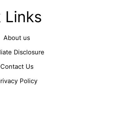
 Links
About us
iliate Disclosure
Contact Us
rivacy Policy