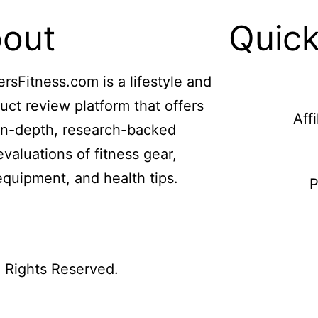
out
Quick
ersFitness.com is a lifestyle and
uct review platform that offers
Aff
in-depth, research-backed
evaluations of fitness gear,
equipment, and health tips.
P
l Rights Reserved.