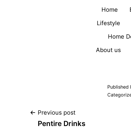
Home
Lifestyle
Home D
About us
Published
Categoriz
Previous post
Pentire Drinks