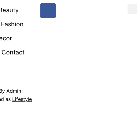
Beauty
Fashion
ecor
Contact
By
Admin
ed as
Lifestyle