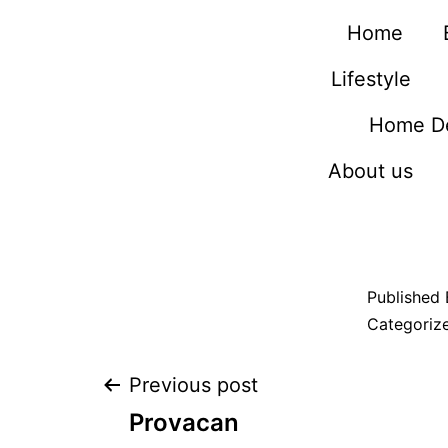
Home
Lifestyle
Home D
About us
Published
Categoriz
Previous post
Provacan