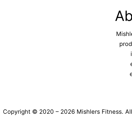
Ab
Mishl
prod
Copyright © 2020 – 2026 Mishlers Fitness. Al