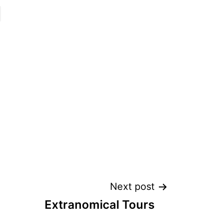
Next post
Extranomical Tours