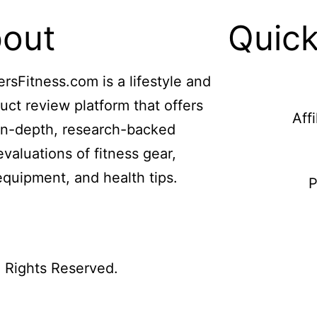
out
Quick
ersFitness.com is a lifestyle and
uct review platform that offers
Aff
in-depth, research-backed
evaluations of fitness gear,
equipment, and health tips.
P
l Rights Reserved.