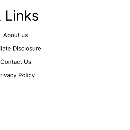
 Links
About us
iliate Disclosure
Contact Us
rivacy Policy