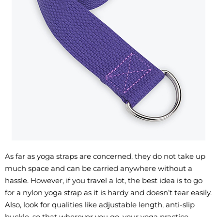
As far as yoga straps are concerned, they do not take up
much space and can be carried anywhere without a
hassle. However, if you travel a lot, the best idea is to go
for a nylon yoga strap as it is hardy and doesn’t tear easily.
Also, look for qualities like adjustable length, anti-slip
buckle, so that wherever you go, your yoga practice