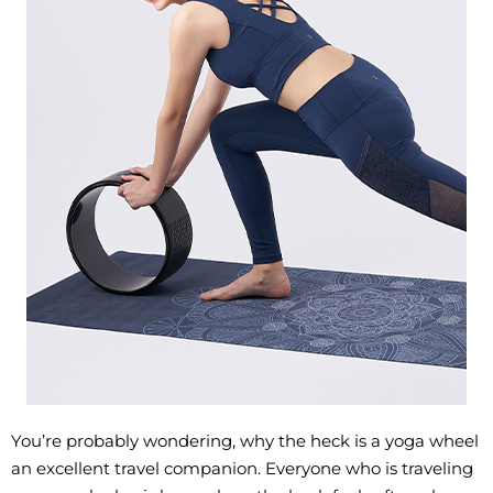
You’re probably wondering, why the heck is a yoga wheel
an excellent travel companion. Everyone who is traveling