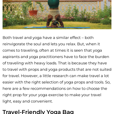
Both travel and yoga have a similar effect – both
reinvigorate the soul and lets you relax. But, when it
comes to traveling, often at times it is seen that yoga
aspirants and yoga practitioners have to face the burden
of traveling with heavy loads. That is because they have
to travel with props and yoga products that are not suited
for travel. However, a little research can make travel a lot
easier with the right selection of yoga props and tools. So,
here are a few recommendations on how to choose the
right prop for your yoga exercise to make your travel
light, easy and convenient.
Travel-Friendly Yoga Bag