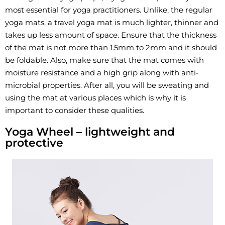
most essential for yoga practitioners. Unlike, the regular
yoga mats, a travel yoga mat is much lighter, thinner and
takes up less amount of space. Ensure that the thickness
of the mat is not more than 1.5mm to 2mm and it should
be foldable. Also, make sure that the mat comes with
moisture resistance and a high grip along with anti-
microbial properties. After all, you will be sweating and
using the mat at various places which is why it is
important to consider these qualities.
Yoga Wheel – lightweight and
protective