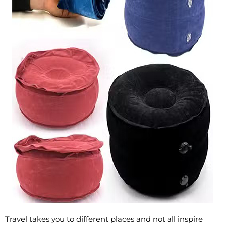
Travel takes you to different places and not all inspire