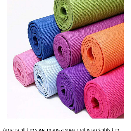
Among all the yoga props, a yoga mat is probably the