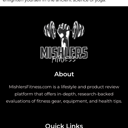
About
MishlersFitness.com is a lifestyle and product review
platform that offers in-depth, research-backed
evaluations of fitness gear, equipment, and health tips.
Quick Links