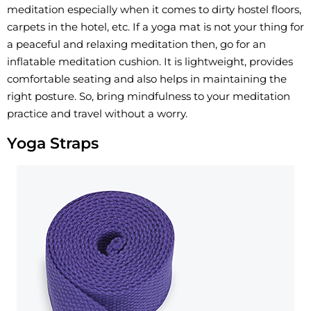
meditation especially when it comes to dirty hostel floors,
carpets in the hotel, etc. If a yoga mat is not your thing for
a peaceful and relaxing meditation then, go for an
inflatable meditation cushion. It is lightweight, provides
comfortable seating and also helps in maintaining the
right posture. So, bring mindfulness to your meditation
practice and travel without a worry.
Yoga Straps