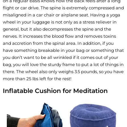
on a regular basis knows how the back feels after a long
flight or car drive. The spine is extremely compressed and
misaligned in a car chair or airplane seat. Having a yoga
wheel in your luggage is not only as a stress reliever in
general, but it also decompresses the spine and the
nerves. It increases the blood flow and removes toxins
and accretion from the spinal area. In addition, if you
have something breakable in your bag or something that
you don’t want to be all wrinkled if it comes out of your
bag, you will love the sturdy frame to put a lot of things in
there. The wheel also only weighs 3.5 pounds, so you have
more than 25 lbs left for the rest!
Inflatable Cushion for Meditation