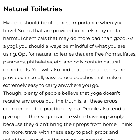
Natural Toiletries
Hygiene should be of utmost importance when you
travel. Soaps that are provided in hotels may contain
harmful chemicals that may do more bad than good. As
a yogi, you should always be mindful of what you are
using. Opt for natural toiletries that are free from sulfates,
parabens, phthalates, etc. and only contain natural
ingredients. You will also find that these toiletries are
provided in small, easy-to-use pouches that make it
extremely easy to carry anywhere you go.
Though, plenty of people believe that yoga doesn’t
require any props but, the truth is, all these props
complement the practice of yoga. People also tend to
give up on their yoga practice while traveling simply
because they didn’t bring their props from home. Think
no more, travel with these easy to pack props and
enlighten yourself in the ancient science of yoga.