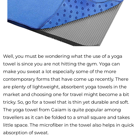
Well, you must be wondering what the use of a yoga
towel is since you are not hitting the gym. Yoga can
make you sweat a lot especially some of the more
contemporary forms that have come up recently. There
are plenty of lightweight, absorbent yoga towels in the
market and choosing one for travel might become a bit
tricky. So, go for a towel that is thin yet durable and soft.
The yoga towel from Gaiam is quite popular among
travellers as it can be folded to a small square and takes
little space. The microfiber in the towel also helps in quick
absorption of sweat.