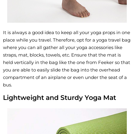
It is always a good idea to keep all your yoga props in one
place while you travel. Therefore, opt for a yoga travel bag
where you can all gather all your yoga accessories like
straps, mat, blocks, towels, etc. Ensure that the mat is
held vertically in the bag like the one from Feeker so that
you are able to easily slide the bag into the overhead
compartment of an airplane or even under the seat of a
bus.
Lightweight and Sturdy Yoga Mat