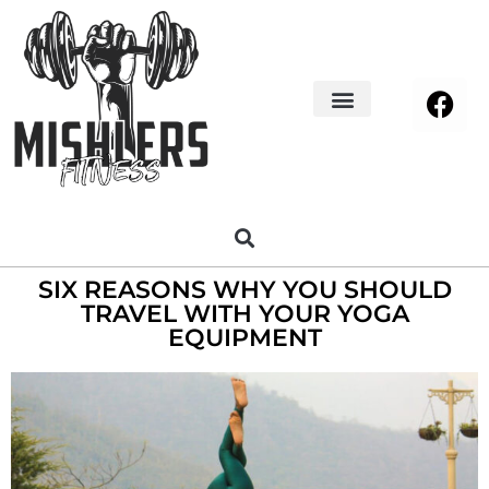
Home Decor
About us
SIX REASONS WHY YOU SHOULD
TRAVEL WITH YOUR YOGA
EQUIPMENT