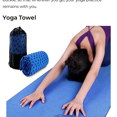
remains with you.
Yoga Towel