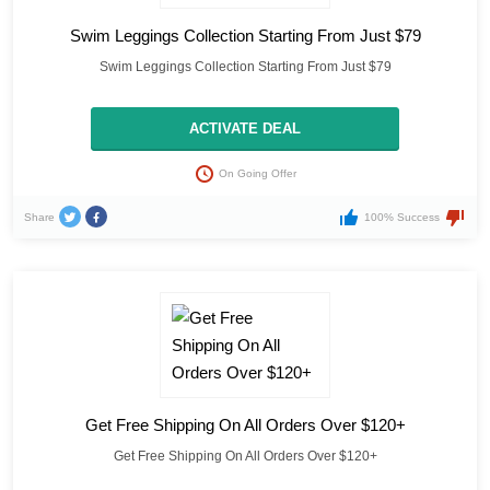
Swim Leggings Collection Starting From Just $79
Swim Leggings Collection Starting From Just $79
ACTIVATE DEAL
On Going Offer
Share
100% Success
Get Free Shipping On All Orders Over $120+
Get Free Shipping On All Orders Over $120+