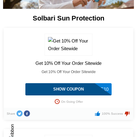
Solbari Sun Protection
Get 10% Off Your Order Sitewide
Get 10% Off Your Order Sitewide
SAVE10
SHOW COUPON
On Going Offer
Share
100% Success