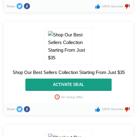
Share
100% Success
Shop Our Best Sellers Collection Starting From Just $35
ACTIVATE DEAL
On Going Offer
Share
100% Success