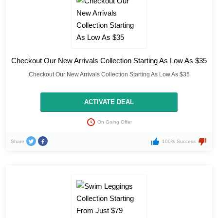
Checkout Our New Arrivals Collection Starting As Low As $35
Checkout Our New Arrivals Collection Starting As Low As $35
ACTIVATE DEAL
On Going Offer
Share
100% Success