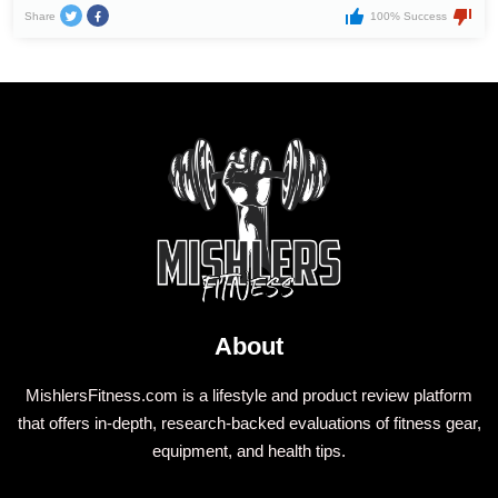
Share
100% Success
About
MishlersFitness.com is a lifestyle and product review platform
that offers in-depth, research-backed evaluations of fitness gear,
equipment, and health tips.