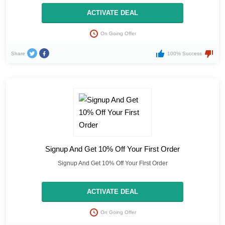
ACTIVATE DEAL
On Going Offer
Share
100% Success
Signup And Get 10% Off Your First Order
Signup And Get 10% Off Your First Order
ACTIVATE DEAL
On Going Offer