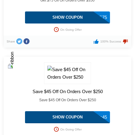
Get $75 Off On Orders Over $350
FRIENDS75
SHOW COUPON
On Going Offer
Share
100% Success
Save $45 Off On Orders Over $250
Save $45 Off On Orders Over $250
friends45
SHOW COUPON
On Going Offer