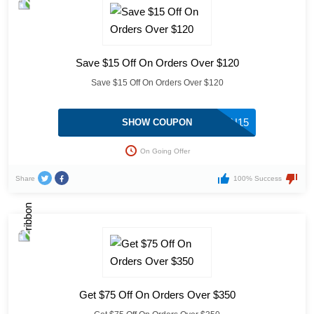
Save $15 Off On Orders Over $120
Save $15 Off On Orders Over $120
COUPON15
SHOW COUPON
On Going Offer
Share
100% Success
Get $75 Off On Orders Over $350