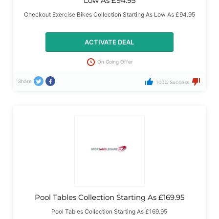
Low As £94.95
Checkout Exercise Bikes Collection Starting As Low As £94.95
ACTIVATE DEAL
On Going Offer
Share
100% Success
Pool Tables Collection Starting As £169.95
Pool Tables Collection Starting As £169.95