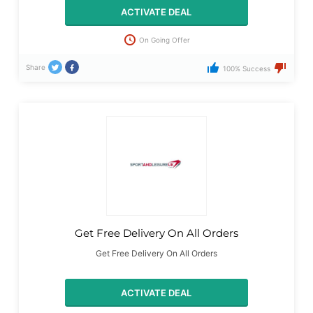
ACTIVATE DEAL
On Going Offer
Share
100% Success
Get Free Delivery On All Orders
Get Free Delivery On All Orders
ACTIVATE DEAL