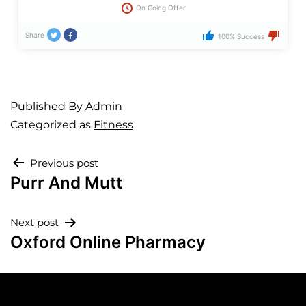
On Going Offer
Share
100% Success
Published
By
Admin
Categorized as
Fitness
Previous post
Purr And Mutt
Next post
Oxford Online Pharmacy