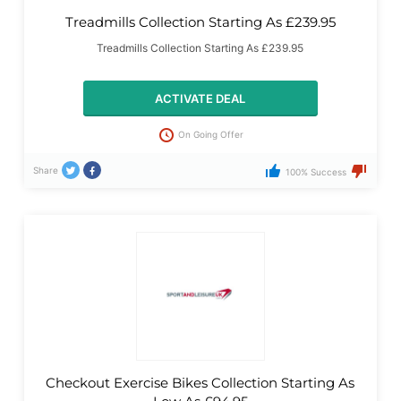
Treadmills Collection Starting As £239.95
Treadmills Collection Starting As £239.95
ACTIVATE DEAL
On Going Offer
Share
100% Success
Checkout Exercise Bikes Collection Starting As