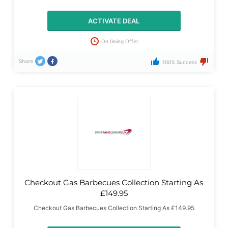
ACTIVATE DEAL
On Going Offer
Share
100% Success
Checkout Gas Barbecues Collection Starting As
£149.95
Checkout Gas Barbecues Collection Starting As £149.95