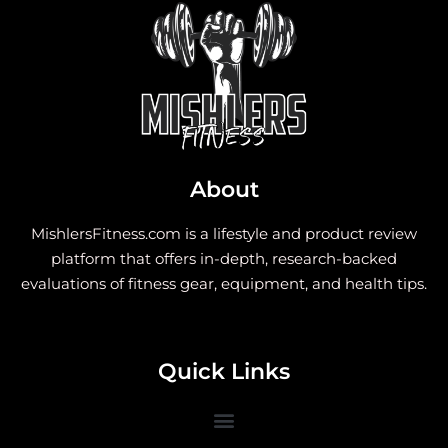
About
MishlersFitness.com is a lifestyle and product review
platform that offers in-depth, research-backed
evaluations of fitness gear, equipment, and health tips.
Quick Links