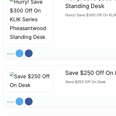
Standing Desk
Hurry! Save $300 Off On KLI
Share
Save $250 Off On
Save $250 Off On Desk
Share