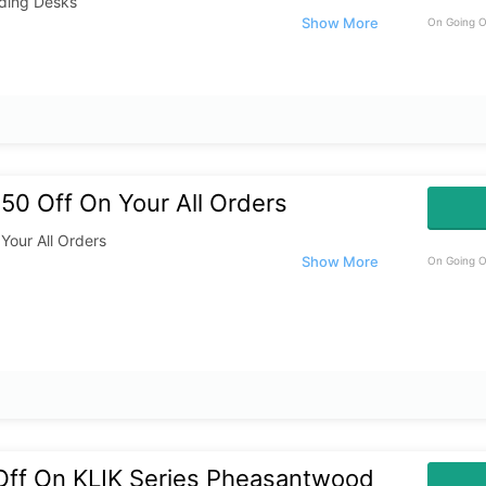
nding Desks
On Going O
50 Off On Your All Orders
Your All Orders
On Going O
Off On KLIK Series Pheasantwood