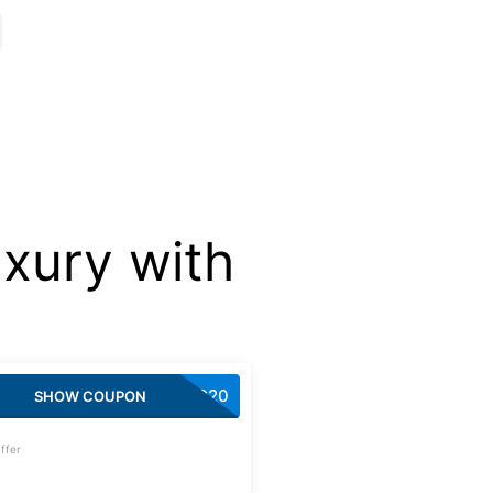
xury with
AUGG20
SHOW COUPON
ffer