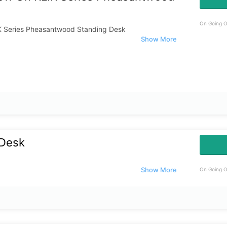
On Going O
K Series Pheasantwood Standing Desk
 Desk
On Going O