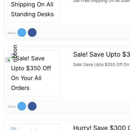
Get Free Shipping On All Sta
Share
Sale! Save Upto $3
Sale! Save Upto $350 Off On 
Share
Hurry! Save $300 