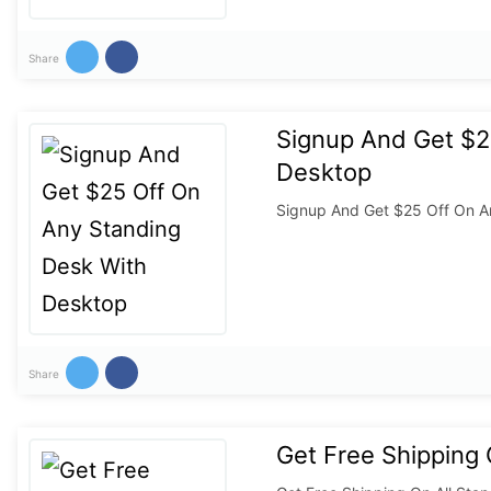
Share
Signup And Get $2
Desktop
Signup And Get $25 Off On A
Share
Get Free Shipping 