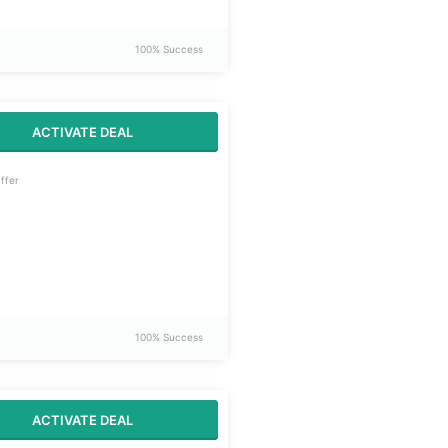
100% Success
ACTIVATE DEAL
ffer
100% Success
ACTIVATE DEAL