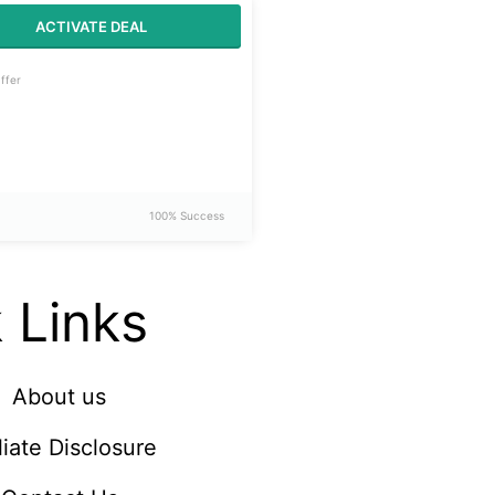
ACTIVATE DEAL
ffer
100% Success
 Links
About us
iliate Disclosure