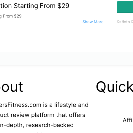
tion Starting From $29
ng From $29
On Going O
out
Quick
ersFitness.com is a lifestyle and
uct review platform that offers
Aff
in-depth, research-backed