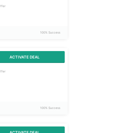
ffer
100% Success
ACTIVATE DEAL
ffer
100% Success
ACTIVATE DEAL