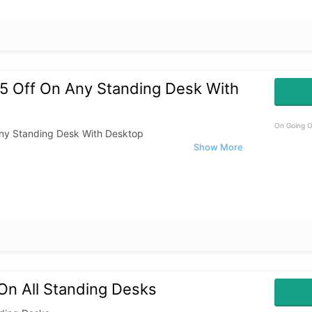
5 Off On Any Standing Desk With
On Going O
ny Standing Desk With Desktop
On All Standing Desks