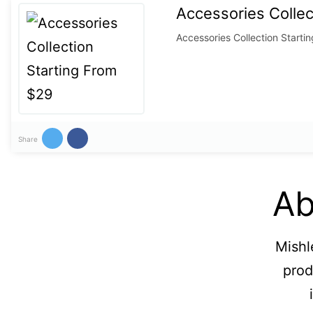
Accessories Collec
Accessories Collection Starti
Share
Ab
Mishl
prod