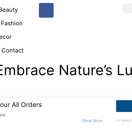
Beauty
Fashion
ecor
Contact
Embrace Nature’s Lu
our All Orders
ers
On Going O