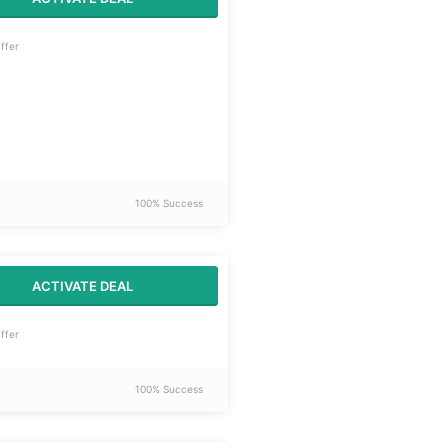
ffer
100% Success
ACTIVATE DEAL
ffer
100% Success