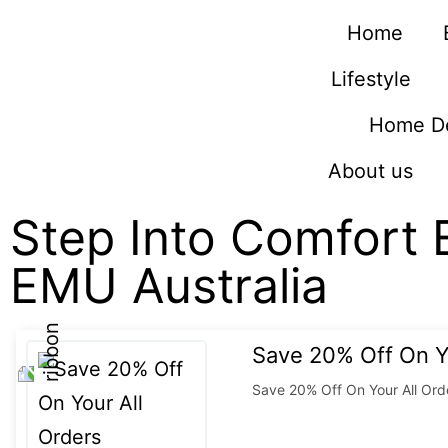
Home
Lifestyle
Home D
About us
Step Into Comfort 
EMU Australia
Save 20% Off On Y
Save 20% Off On Your All Ord