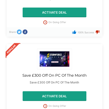
ACTIVATE DEAL
On Going Offer
Share
100% Success
Save £300 Off On PC Of The Month
Save £300 Off On PC Of The Month
ACTIVATE DEAL
On Going Offer