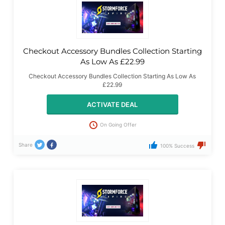
Checkout Accessory Bundles Collection Starting
As Low As £22.99
Checkout Accessory Bundles Collection Starting As Low As
£22.99
ACTIVATE DEAL
On Going Offer
Share
100% Success