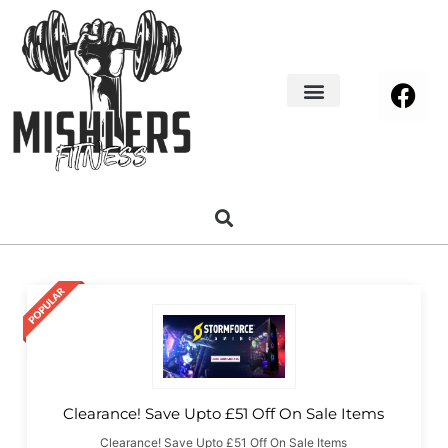
Home Decor
About us
Clearance! Save Upto £51 Off On Sale Items
Clearance! Save Upto £51 Off On Sale Items