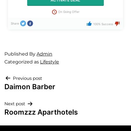
ACTIVATE DEAL
On Going Offer
Share
100% Success
Published
By
Admin
Categorized as
Lifestyle
Previous post
Daimon Barber
Next post
Roomzzz Aparthotels