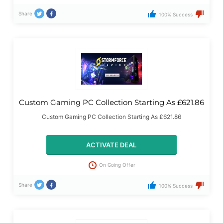
Share
100% Success
Custom Gaming PC Collection Starting As £621.86
Custom Gaming PC Collection Starting As £621.86
ACTIVATE DEAL
On Going Offer
Share
100% Success