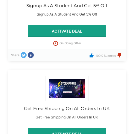
Signup As A Student And Get 5% Off
Signup As A Student And Get 5% Off
ACTIVATE DEAL
On Going Offer
Share
100% Success
Get Free Shipping On All Orders In UK
Get Free Shipping On All Orders In UK