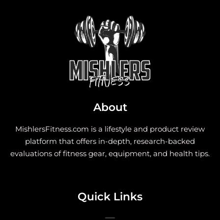
About
MishlersFitness.com is a lifestyle and product review
platform that offers in-depth, research-backed
evaluations of fitness gear, equipment, and health tips.
Quick Links