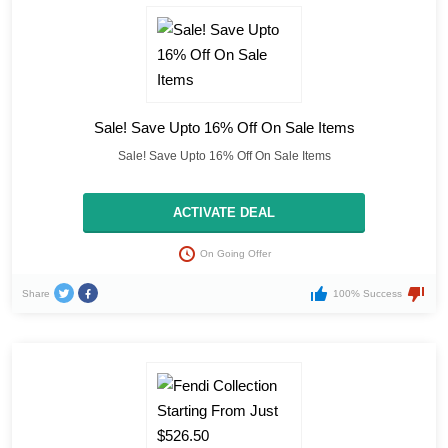
Sale! Save Upto 16% Off On Sale Items
Sale! Save Upto 16% Off On Sale Items
ACTIVATE DEAL
On Going Offer
Share
100% Success