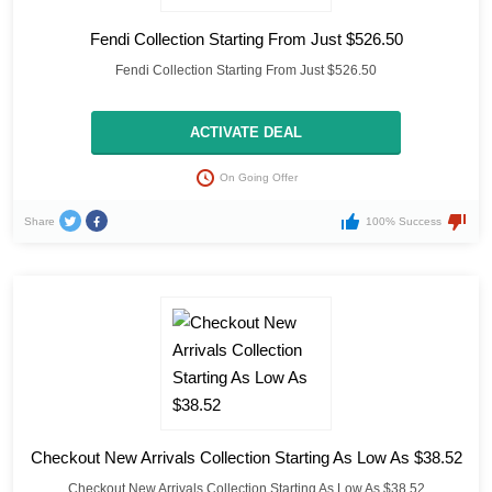
Fendi Collection Starting From Just $526.50
Fendi Collection Starting From Just $526.50
ACTIVATE DEAL
On Going Offer
Share
100% Success
Checkout New Arrivals Collection Starting As Low As $38.52
Checkout New Arrivals Collection Starting As Low As $38.52