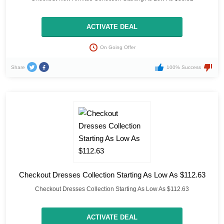
ACTIVATE DEAL
On Going Offer
Share
100% Success
Checkout Dresses Collection Starting As Low As $112.63
Checkout Dresses Collection Starting As Low As $112.63
ACTIVATE DEAL