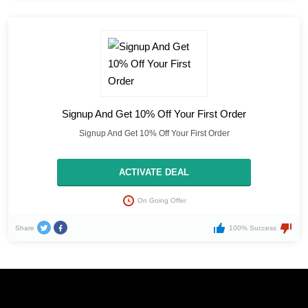
Signup And Get 10% Off Your First Order
Signup And Get 10% Off Your First Order
ACTIVATE DEAL
On Going Offer
Share
100% Success