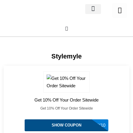
Home Decor
About us
Stylemyle
Get 10% Off Your Order Sitewide
Get 10% Off Your Order Sitewide
MY10
SHOW COUPON