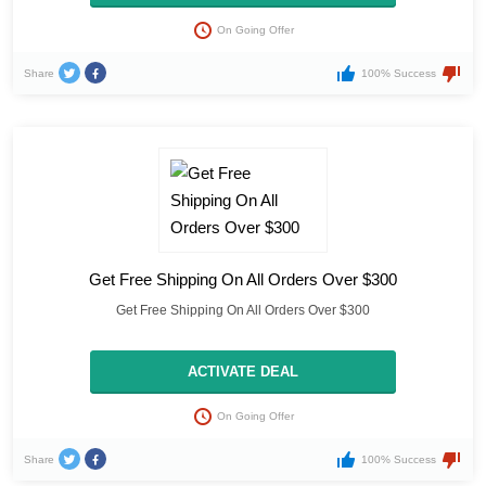
On Going Offer
Share
100% Success
Get Free Shipping On All Orders Over $300
Get Free Shipping On All Orders Over $300
ACTIVATE DEAL
On Going Offer
Share
100% Success