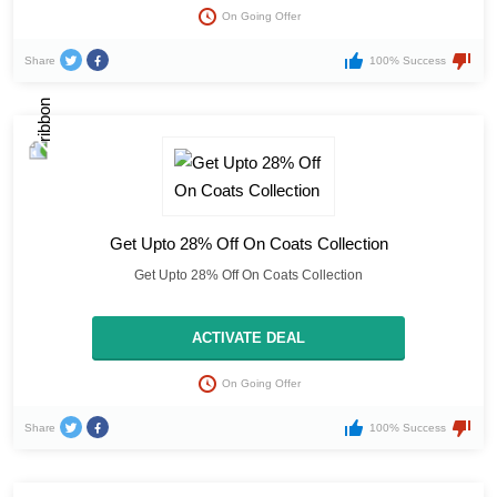
On Going Offer
Share
100% Success
Get Upto 28% Off On Coats Collection
Get Upto 28% Off On Coats Collection
ACTIVATE DEAL
On Going Offer
Share
100% Success