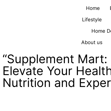
Home
Lifestyle
Home D
About us
“Supplement Mart: 
Elevate Your Healt
Nutrition and Expe