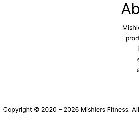
Ab
Mishl
prod
Copyright © 2020 – 2026 Mishlers Fitness. Al