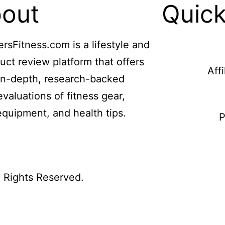
out
Quick
ersFitness.com is a lifestyle and
uct review platform that offers
Aff
in-depth, research-backed
evaluations of fitness gear,
equipment, and health tips.
P
l Rights Reserved.