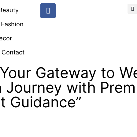
Beauty
Fashion
ecor
Contact
Your Gateway to We
h Journey with Pre
rt Guidance”