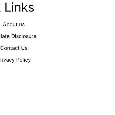
 Links
About us
iliate Disclosure
Contact Us
rivacy Policy