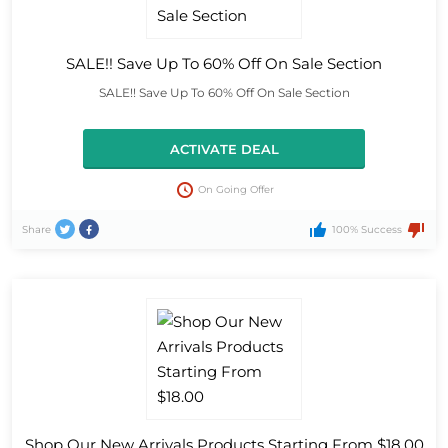
SALE!! Save Up To 60% Off On Sale Section
SALE!! Save Up To 60% Off On Sale Section
ACTIVATE DEAL
On Going Offer
Share
100% Success
Shop Our New Arrivals Products Starting From $18.00