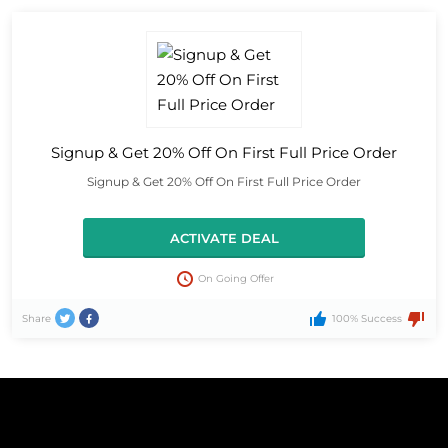
Signup & Get 20% Off On First Full Price Order
Signup & Get 20% Off On First Full Price Order
ACTIVATE DEAL
On Going Offer
Share
100% Success