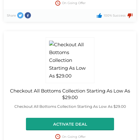
On Going Offer
Share
100% Success
Checkout All Bottoms Collection Starting As Low As
$29.00
Checkout All Bottoms Collection Starting As Low As $29.00
ACTIVATE DEAL
On Going Offer