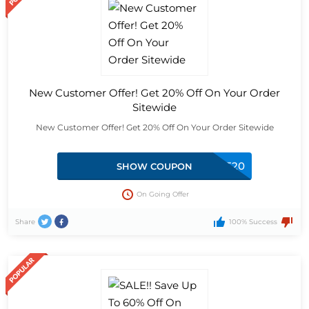
New Customer Offer! Get 20% Off On Your Order
Sitewide
New Customer Offer! Get 20% Off On Your Order Sitewide
SPENDANDSAVE20
SHOW COUPON
On Going Offer
Share
100% Success