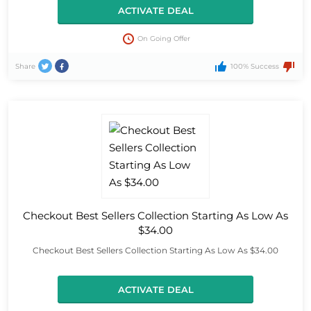
ACTIVATE DEAL
On Going Offer
Share
100% Success
Checkout Best Sellers Collection Starting As Low As
$34.00
Checkout Best Sellers Collection Starting As Low As $34.00
ACTIVATE DEAL