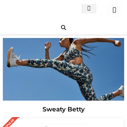
Home Decor
About us
Sweaty Betty