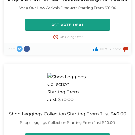
Shop Our New Arrivals Products Starting From $18.00
ACTIVATE DEAL
On Going Offer
Share
100% Success
Shop Leggings Collection Starting From Just $40.00
Shop Leggings Collection Starting From Just $40.00