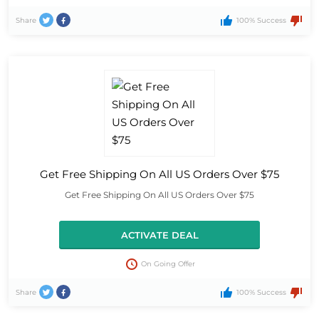
Share
100% Success
Get Free Shipping On All US Orders Over $75
Get Free Shipping On All US Orders Over $75
ACTIVATE DEAL
On Going Offer
Share
100% Success