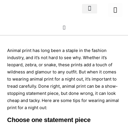
Home Decor
About us
Animal print has long been a staple in the fashion
industry, and it’s not hard to see why. Whether it’s
leopard, zebra, or snake, these prints add a touch of
wildness and glamour to any outfit. But when it comes
to wearing animal print for a night out, it’s important to
tread carefully. Done right, animal print can be a show-
stopping statement piece, but done wrong, it can look
cheap and tacky. Here are some tips for wearing animal
print for a night out:
Choose one statement piece