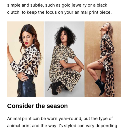
simple and subtle, such as gold jewelry or a black
clutch, to keep the focus on your animal print piece.
Consider the season
Animal print can be worn year-round, but the type of
animal print and the way it’s styled can vary depending