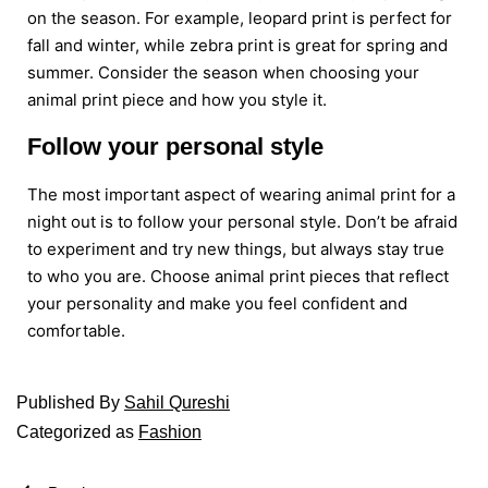
on the season. For example, leopard print is perfect for
fall and winter, while zebra print is great for spring and
summer. Consider the season when choosing your
animal print piece and how you style it.
Follow your personal style
The most important aspect of wearing animal print for a
night out is to follow your personal style. Don’t be afraid
to experiment and try new things, but always stay true
to who you are. Choose animal print pieces that reflect
your personality and make you feel confident and
comfortable.
Published
By
Sahil Qureshi
Categorized as
Fashion