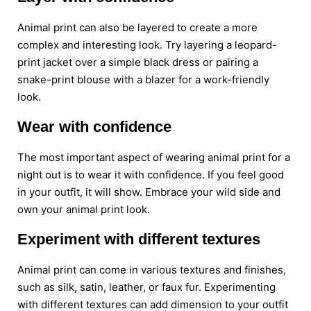
Animal print can also be layered to create a more
complex and interesting look. Try layering a leopard-
print jacket over a simple black dress or pairing a
snake-print blouse with a blazer for a work-friendly
look.
Wear with confidence
The most important aspect of wearing animal print for a
night out is to wear it with confidence. If you feel good
in your outfit, it will show. Embrace your wild side and
own your animal print look.
Experiment with different textures
Animal print can come in various textures and finishes,
such as silk, satin, leather, or faux fur. Experimenting
with different textures can add dimension to your outfit