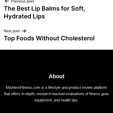
Previous post
The Best Lip Balms for Soft,
Hydrated Lips
Next post
Top Foods Without Cholesterol
About
MishlersFitness.com is a lifestyle and product review platform
that offers in-depth, research-backed evaluations of fitness gear,
equipment, and health tips.