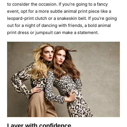
to consider the occasion. If you’re going to a fancy
event, opt for a more subtle animal print piece like a
leopard-print clutch or a snakeskin belt. If you’re going
out for a night of dancing with friends, a bold animal
print dress or jumpsuit can make a statement.
Layer with confidence