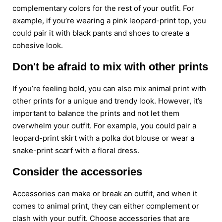
complementary colors for the rest of your outfit. For
example, if you’re wearing a pink leopard-print top, you
could pair it with black pants and shoes to create a
cohesive look.
Don't be afraid to mix with other prints
If you’re feeling bold, you can also mix animal print with
other prints for a unique and trendy look. However, it’s
important to balance the prints and not let them
overwhelm your outfit. For example, you could pair a
leopard-print skirt with a polka dot blouse or wear a
snake-print scarf with a floral dress.
Consider the accessories
Accessories can make or break an outfit, and when it
comes to animal print, they can either complement or
clash with your outfit. Choose accessories that are