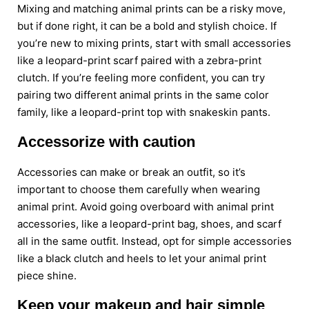
Mixing and matching animal prints can be a risky move,
but if done right, it can be a bold and stylish choice. If
you’re new to mixing prints, start with small accessories
like a leopard-print scarf paired with a zebra-print
clutch. If you’re feeling more confident, you can try
pairing two different animal prints in the same color
family, like a leopard-print top with snakeskin pants.
Accessorize with caution
Accessories can make or break an outfit, so it’s
important to choose them carefully when wearing
animal print. Avoid going overboard with animal print
accessories, like a leopard-print bag, shoes, and scarf
all in the same outfit. Instead, opt for simple accessories
like a black clutch and heels to let your animal print
piece shine.
Keep your makeup and hair simple