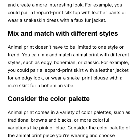
and create a more interesting look. For example, you
could pair a leopard-print silk top with leather pants or
wear a snakeskin dress with a faux fur jacket.
Mix and match with different styles
Animal print doesn’t have to be limited to one style or
trend. You can mix and match animal print with different
styles, such as edgy, bohemian, or classic. For example,
you could pair a leopard-print skirt with a leather jacket
for an edgy look, or wear a snake-print blouse with a
maxi skirt for a bohemian vibe.
Consider the color palette
Animal print comes in a variety of color palettes, such as
traditional browns and blacks, or more colorful
variations like pink or blue. Consider the color palette of
the animal print piece you’re wearing and choose