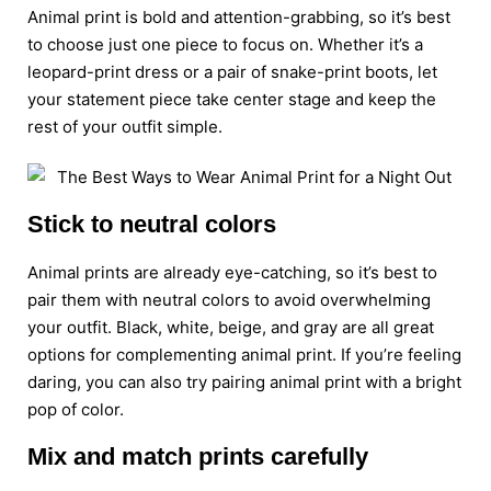
Animal print is bold and attention-grabbing, so it’s best
to choose just one piece to focus on. Whether it’s a
leopard-print dress or a pair of snake-print boots, let
your statement piece take center stage and keep the
rest of your outfit simple.
Stick to neutral colors
Animal prints are already eye-catching, so it’s best to
pair them with neutral colors to avoid overwhelming
your outfit. Black, white, beige, and gray are all great
options for complementing animal print. If you’re feeling
daring, you can also try pairing animal print with a bright
pop of color.
Mix and match prints carefully