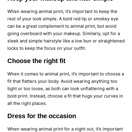
When wearing animal print, it’s important to keep the
rest of your look simple. A bold red lip or smokey eye
can be a great complement to animal print, but avoid
going overboard with your makeup. Similarly, opt for a
sleek and simple hairstyle like a low bun or straightened
locks to keep the focus on your outfit.
Choose the right fit
When it comes to animal print, it’s important to choose a
fit that flatters your body. Avoid wearing anything too
tight or too loose, as both can look unflattering with a
bold print. Instead, choose a fit that hugs your curves in
all the right places.
Dress for the occasion
When wearing animal print for a night out, it’s important