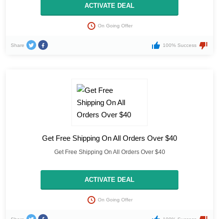
ACTIVATE DEAL
On Going Offer
Share
100% Success
Get Free Shipping On All Orders Over $40
Get Free Shipping On All Orders Over $40
ACTIVATE DEAL
On Going Offer