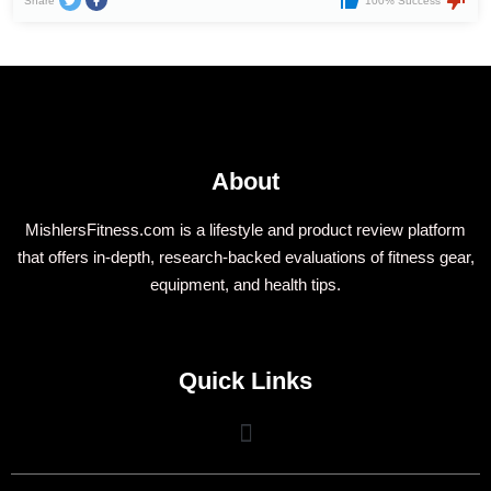
Share
100% Success
About
MishlersFitness.com is a lifestyle and product review platform
that offers in-depth, research-backed evaluations of fitness gear,
equipment, and health tips.
Quick Links