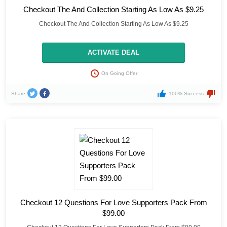
Checkout The And Collection Starting As Low As $9.25
Checkout The And Collection Starting As Low As $9.25
ACTIVATE DEAL
On Going Offer
Share
100% Success
Checkout 12 Questions For Love Supporters Pack From
$99.00