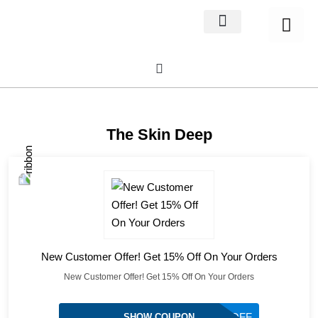
Home Decor
About us
The Skin Deep
New Customer Offer! Get 15% Off On Your Orders
New Customer Offer! Get 15% Off On Your Orders
TSD15OFF
SHOW COUPON