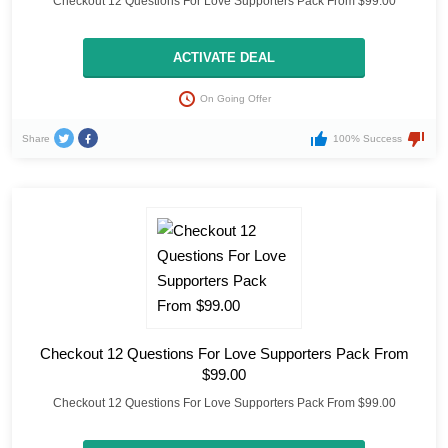
Checkout 12 Questions For Love Supporters Pack From $99.00
ACTIVATE DEAL
On Going Offer
Share
100% Success
Checkout 12 Questions For Love Supporters Pack From
$99.00
Checkout 12 Questions For Love Supporters Pack From $99.00