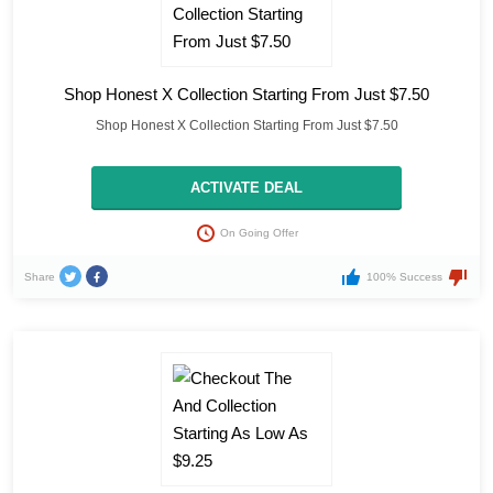
Shop Honest X Collection Starting From Just $7.50
Shop Honest X Collection Starting From Just $7.50
ACTIVATE DEAL
On Going Offer
Share
100% Success