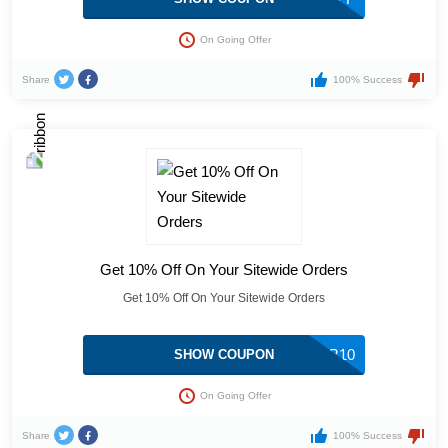
On Going Offer
Share
100% Success
Get 10% Off On Your Sitewide Orders
Get 10% Off On Your Sitewide Orders
TSDSUB10
SHOW COUPON
On Going Offer
Share
100% Success