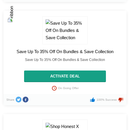
Save Up To 35% Off On Bundles & Save Collection
Save Up To 35% Off On Bundles & Save Collection
ACTIVATE DEAL
On Going Offer
Share
100% Success