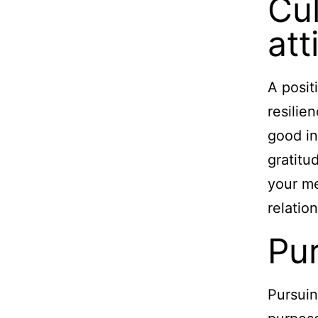
Cul
att
A posit
resilie
good in
gratitu
your me
relatio
Pu
Pursuin