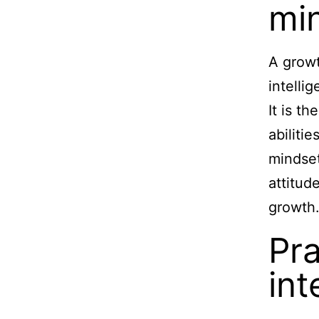
mi
A growt
intelli
It is t
abiliti
mindset
attitud
growth
Pra
int