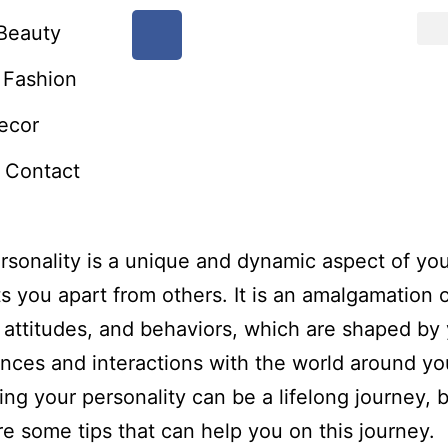
Beauty
Fashion
ecor
Contact
rsonality is a unique and dynamic aspect of you
ts you apart from others. It is an amalgamation 
, attitudes, and behaviors, which are shaped by
nces and interactions with the world around yo
ng your personality can be a lifelong journey, 
re some tips that can help you on this journey.