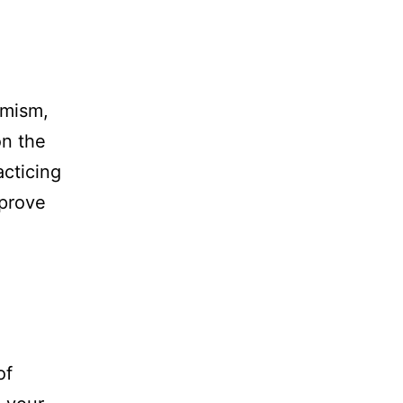
imism,
on the
acticing
mprove
of