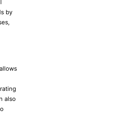
l
ls by
ses,
 allows
rating
n also
to