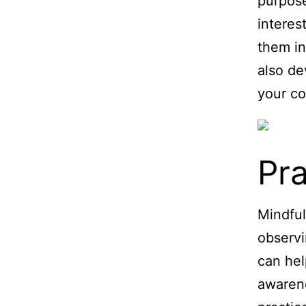
purpose,
interes
them in
also de
your co
Pra
Mindful
observi
can hel
awarene