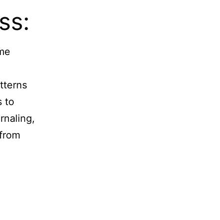
ss:
ome
tterns
s to
rnaling,
 from