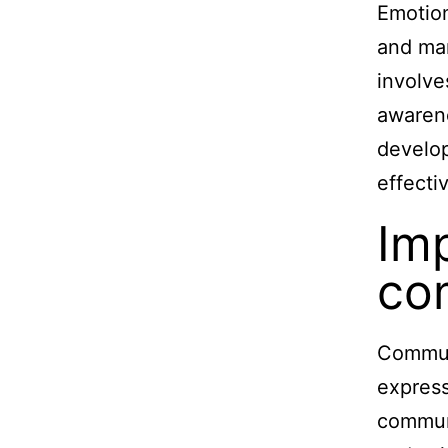
Emotion
and man
involve
awarene
develop
effecti
Im
com
Communi
express
communi