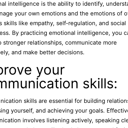
al intelligence is the ability to identify, unders
age your own emotions and the emotions of ot
s skills like empathy, self-regulation, and social
ss. By practicing emotional intelligence, you c
 stronger relationships, communicate more
vely, and make better decisions.
prove your
munication skills:
cation skills are essential for building relation
ing yourself, and achieving your goals. Effectiv
cation involves listening actively, speaking cle