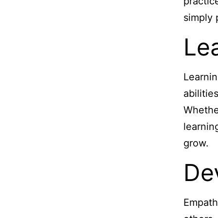
practic
simply 
Lea
Learnin
abiliti
Whether
learnin
grow.
De
Empathy