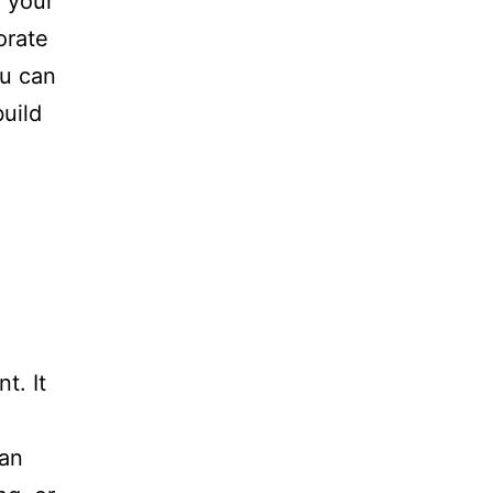
g your
orate
ou can
uild
d
t. It
can