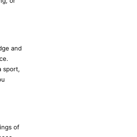
ng, or
edge and
ce.
 sport,
ou
ings of