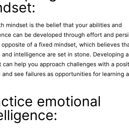
ndset:
h mindset is the belief that your abilities and
gence can be developed through effort and pers
he opposite of a fixed mindset, which believes th
es and intelligence are set in stone. Developing 
 can help you approach challenges with a posit
e and see failures as opportunities for learning 
.
ctice emotional
elligence: