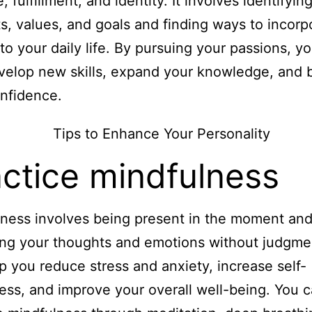
 fulfillment, and identity. It involves identifyin
ts, values, and goals and finding ways to incorp
to your daily life. By pursuing your passions, y
velop new skills, expand your knowledge, and b
nfidence.
ctice mindfulness
ness involves being present in the moment an
ng your thoughts and emotions without judgmen
p you reduce stress and anxiety, increase self-
ss, and improve your overall well-being. You 