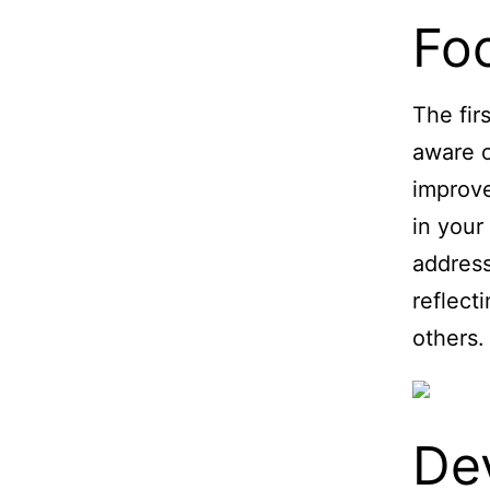
Fo
The fir
aware o
improve
in your
address
reflect
others.
De