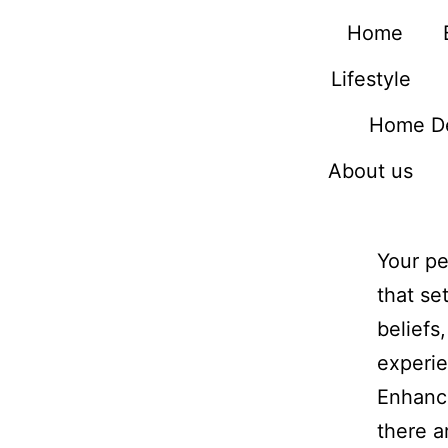
Home
Lifestyle
Home D
About us
Your pe
that se
beliefs
experie
Enhanci
there a