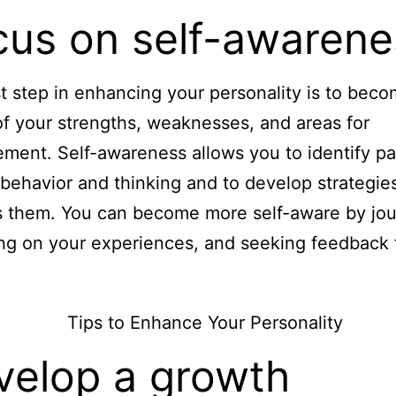
cus on self-awarene
st step in enhancing your personality is to bec
f your strengths, weaknesses, and areas for
ment. Self-awareness allows you to identify pa
 behavior and thinking and to develop strategie
 them. You can become more self-aware by jou
ing on your experiences, and seeking feedback
velop a growth