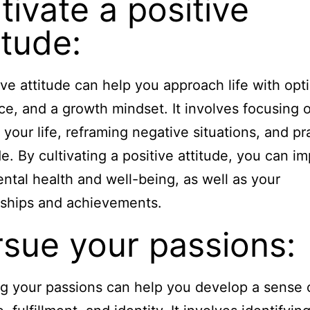
tivate a positive
itude:
ive attitude can help you approach life with opt
nce, and a growth mindset. It involves focusing 
 your life, reframing negative situations, and pr
de. By cultivating a positive attitude, you can i
ntal health and well-being, as well as your
nships and achievements.
rsue your passions:
g your passions can help you develop a sense 