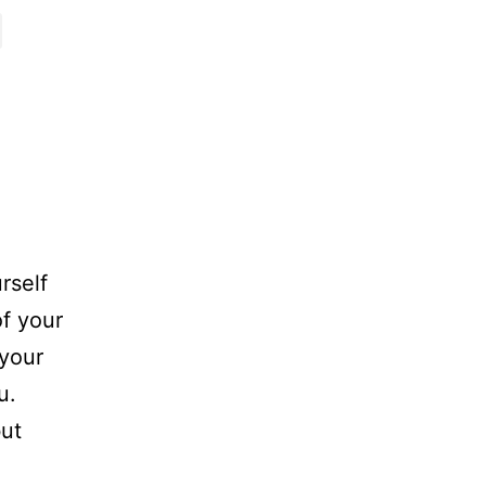
rself
of your
 your
u.
but