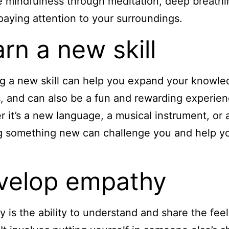
e mindfulness through meditation, deep breathi
paying attention to your surroundings.
rn a new skill
g a new skill can help you expand your knowl
es, and can also be a fun and rewarding experien
 it’s a new language, a musical instrument, or a
g something new can challenge you and help y
velop empathy
 is the ability to understand and share the feel