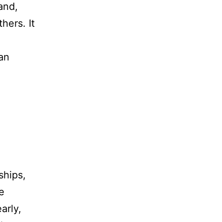
tand,
hers. It
an
ships,
e
arly,