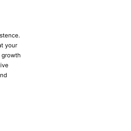
istence.
at your
a growth
ive
and