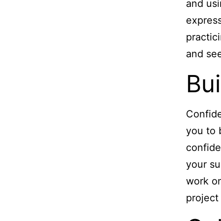
and usi
express
practic
and see
Bui
Confide
you to 
confide
your su
work on
project