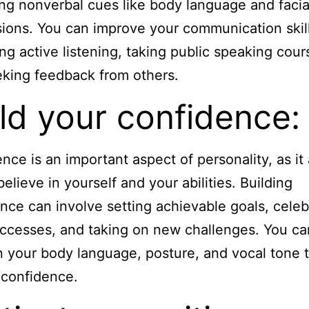
ng nonverbal cues like body language and facia
ions. You can improve your communication skil
ing active listening, taking public speaking cour
king feedback from others.
ld your confidence:
nce is an important aspect of personality, as it
believe in yourself and your abilities. Building
nce can involve setting achievable goals, celeb
ccesses, and taking on new challenges. You ca
 your body language, posture, and vocal tone 
 confidence.