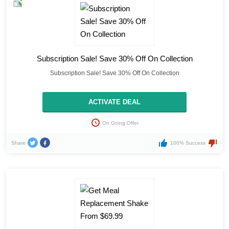
Subscription Sale! Save 30% Off On Collection
Subscription Sale! Save 30% Off On Collection
ACTIVATE DEAL
On Going Offer
Share
100% Success