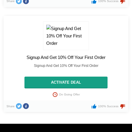
Share
100% Success
Signup And Get 10% Off Your First Order
Signup And Get 10% Off Your First Order
ACTIVATE DEAL
On Going Offer
Share
100% Success