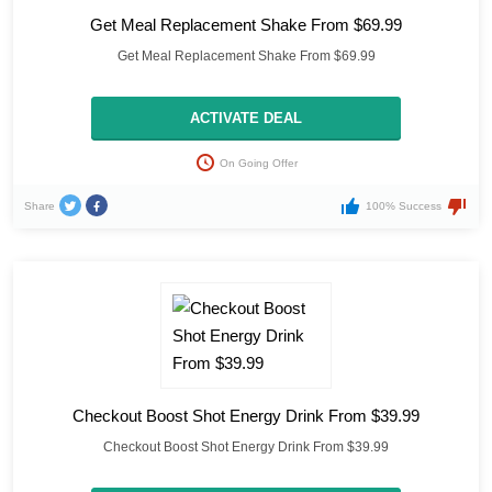
Get Meal Replacement Shake From $69.99
Get Meal Replacement Shake From $69.99
ACTIVATE DEAL
On Going Offer
Share
100% Success
Checkout Boost Shot Energy Drink From $39.99
Checkout Boost Shot Energy Drink From $39.99