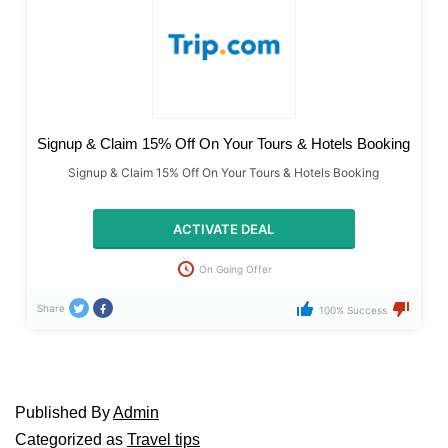
Signup & Claim 15% Off On Your Tours & Hotels Booking
Signup & Claim 15% Off On Your Tours & Hotels Booking
ACTIVATE DEAL
On Going Offer
Share
100% Success
Published
By
Admin
Categorized as
Travel tips