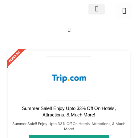
Home Decor
About us
Summer Sale!! Enjoy Upto 33% Off On Hotels,
Attractions, & Much More!
Summer Sale!! Enjoy Upto 33% Off On Hotels, Attractions, & Much
More!