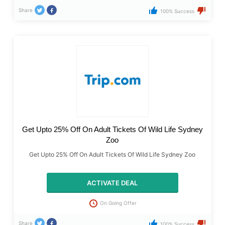
Share
100% Success
Get Upto 25% Off On Adult Tickets Of Wild Life Sydney
Zoo
Get Upto 25% Off On Adult Tickets Of Wild Life Sydney Zoo
ACTIVATE DEAL
On Going Offer
Share
100% Success