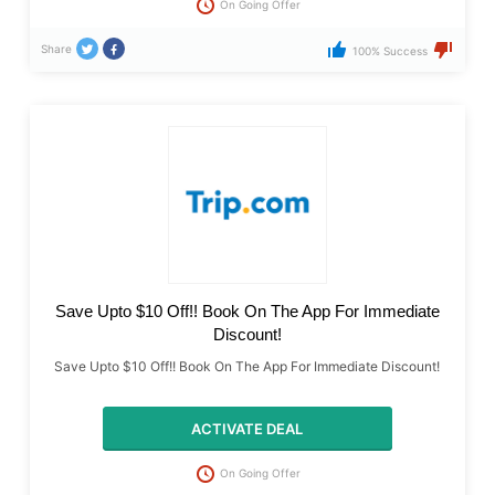
On Going Offer
Share
100% Success
Save Upto $10 Off!! Book On The App For Immediate
Discount!
Save Upto $10 Off!! Book On The App For Immediate Discount!
ACTIVATE DEAL
On Going Offer