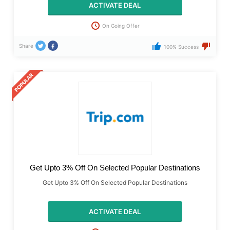
ACTIVATE DEAL
On Going Offer
Share
100% Success
Get Upto 3% Off On Selected Popular Destinations
Get Upto 3% Off On Selected Popular Destinations
ACTIVATE DEAL