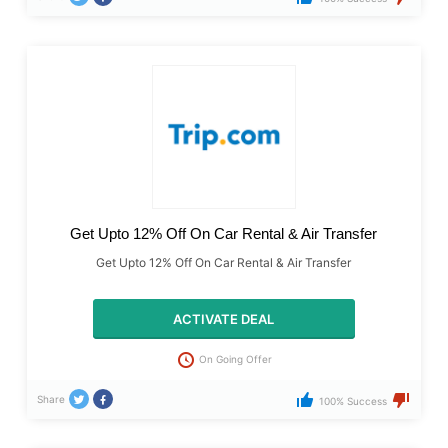
Get Upto 12% Off On Car Rental & Air Transfer
Get Upto 12% Off On Car Rental & Air Transfer
ACTIVATE DEAL
On Going Offer
Share
100% Success