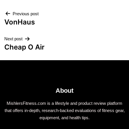
Previous post
VonHaus
Next post
Cheap O Air
About
MishlersFitness.com is a lifestyle and product review platform
that offers in-depth, research-backed evaluations of fitness gear,
equipment, and health tips.