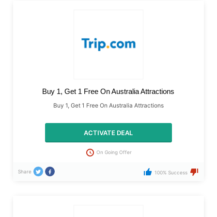
Buy 1, Get 1 Free On Australia Attractions
Buy 1, Get 1 Free On Australia Attractions
ACTIVATE DEAL
On Going Offer
Share
100% Success