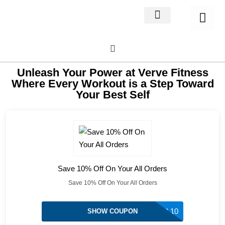
Home Decor
About us
Unleash Your Power at Verve Fitness
Where Every Workout is a Step Toward
Your Best Self
Save 10% Off On Your All Orders
Save 10% Off On Your All Orders
MIGUEL10
SHOW COUPON