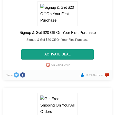
Signup & Get $20 Off On Your First Purchase
Signup & Get $20 Off On Your First Purchase
ACTIVATE DEAL
On Going Offer
Share
100% Success