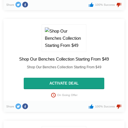
Share
100% Success
Shop Our Benches Collection Starting From $49
Shop Our Benches Collection Starting From $49
ACTIVATE DEAL
On Going Offer
Share
100% Success