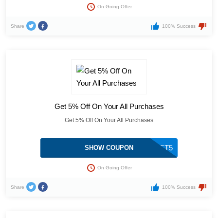
On Going Offer
Share
100% Success
Get 5% Off On Your All Purchases
Get 5% Off On Your All Purchases
BEAST5
SHOW COUPON
On Going Offer
Share
100% Success