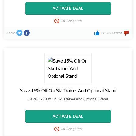
ACTIVATE DEAL
On Going Offer
Share
100% Success
Save 15% Off On Ski Trainer And Optional Stand
Save 15% Off On Ski Trainer And Optional Stand
ACTIVATE DEAL
On Going Offer