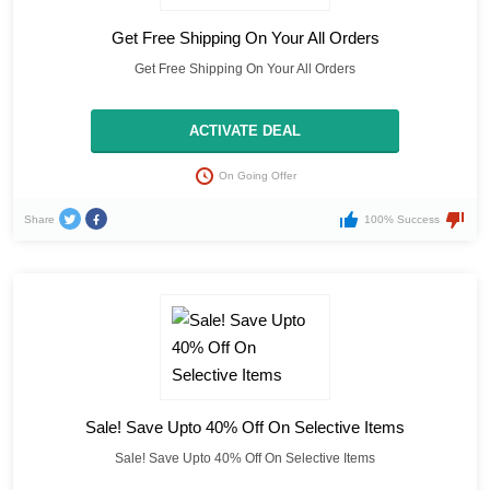
Get Free Shipping On Your All Orders
Get Free Shipping On Your All Orders
ACTIVATE DEAL
On Going Offer
Share
100% Success
Sale! Save Upto 40% Off On Selective Items
Sale! Save Upto 40% Off On Selective Items