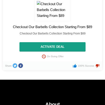
Checkout Our Barbells Collection Starting From $89
Checkout Our Barbells Collection Starting From $89
ACTIVATE DEAL
On Going Offer
Share
100% Success
About