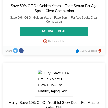
Save 50% Off On Golden Years – Face Serum For Age
Spots, Clear Complexion
Save 50% Off On Golden Years – Face Serum For Age Spots, Clear
Complexion
ACTIVATE DEAL
On Going Offer
Share
100% Success
Hurry! Save 10% Off On Youthful Glow Duo – For Mature,
Aging Skin