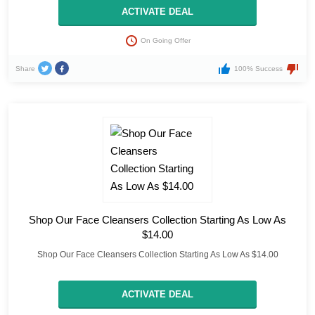
ACTIVATE DEAL
On Going Offer
Share
100% Success
Shop Our Face Cleansers Collection Starting As Low As
$14.00
Shop Our Face Cleansers Collection Starting As Low As $14.00
ACTIVATE DEAL