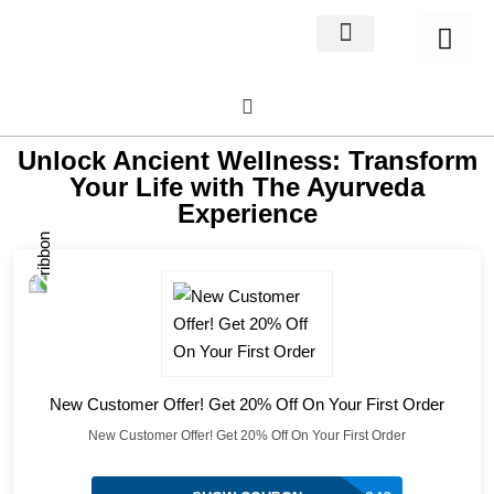
Home Decor
About us
Unlock Ancient Wellness: Transform
Your Life with The Ayurveda
Experience
New Customer Offer! Get 20% Off On Your First Order
New Customer Offer! Get 20% Off On Your First Order