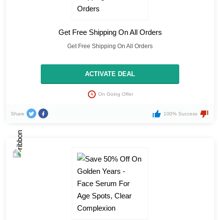
Get Free Shipping On All Orders
Get Free Shipping On All Orders
ACTIVATE DEAL
On Going Offer
Share
100% Success