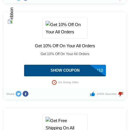
Get 10% Off On Your All Orders
Get 10% Off On Your All Orders
MOH10
SHOW COUPON
On Going Offer
Share
100% Success