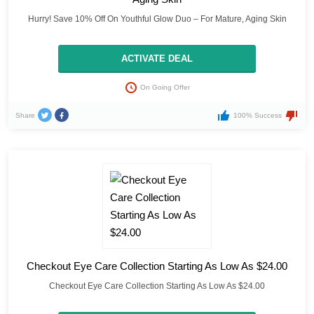
Hurry! Save 10% Off On Youthful Glow Duo – For Mature, Aging Skin
ACTIVATE DEAL
On Going Offer
Share
100% Success
Checkout Eye Care Collection Starting As Low As $24.00
Checkout Eye Care Collection Starting As Low As $24.00