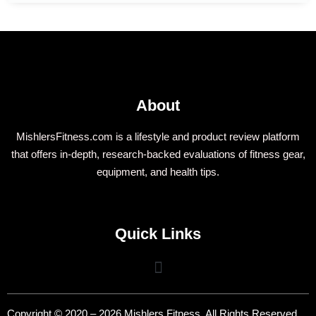
About
MishlersFitness.com is a lifestyle and product review platform
that offers in-depth, research-backed evaluations of fitness gear,
equipment, and health tips.
Quick Links
Copyright © 2020 – 2026 Mishlers Fitness. All Rights Reserved.