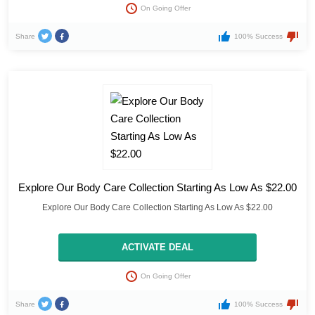
On Going Offer
Share
100% Success
Explore Our Body Care Collection Starting As Low As $22.00
Explore Our Body Care Collection Starting As Low As $22.00
ACTIVATE DEAL
On Going Offer
Share
100% Success