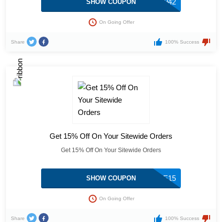
ADV-296942
SHOW COUPON
On Going Offer
Share
100% Success
Get 15% Off On Your Sitewide Orders
Get 15% Off On Your Sitewide Orders
TAE15
SHOW COUPON
On Going Offer
Share
100% Success