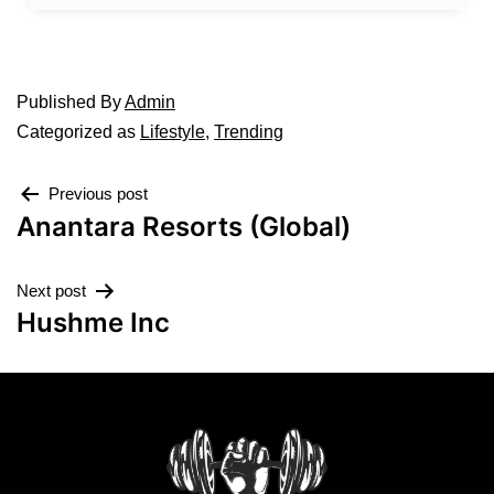
Published
By
Admin
Categorized as
Lifestyle
,
Trending
Previous post
Anantara Resorts (Global)
Next post
Hushme Inc