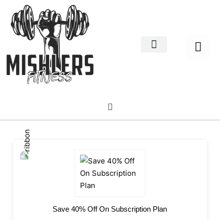
Home Decor
About us
Save 40% Off On Subscription Plan