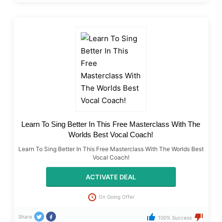
Learn To Sing Better In This Free Masterclass With The
Worlds Best Vocal Coach!
Learn To Sing Better In This Free Masterclass With The Worlds Best
Vocal Coach!
ACTIVATE DEAL
On Going Offer
Share
100% Success