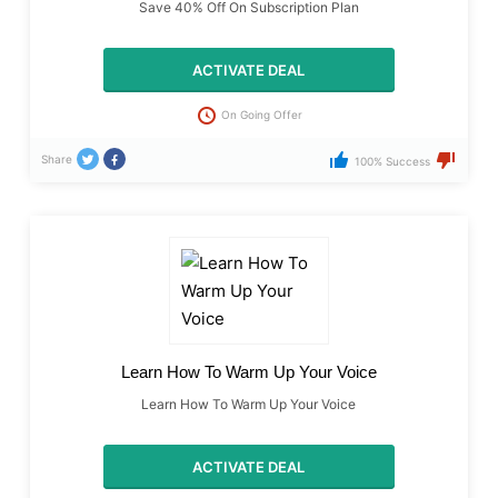
Save 40% Off On Subscription Plan
ACTIVATE DEAL
On Going Offer
Share
100% Success
Learn How To Warm Up Your Voice
Learn How To Warm Up Your Voice
ACTIVATE DEAL