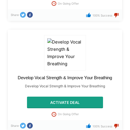
On Going Offer
Share
100% Success
​Develop Vocal Strength & Improve Your Breathing
​Develop Vocal Strength & Improve Your Breathing
ACTIVATE DEAL
On Going Offer
Share
100% Success