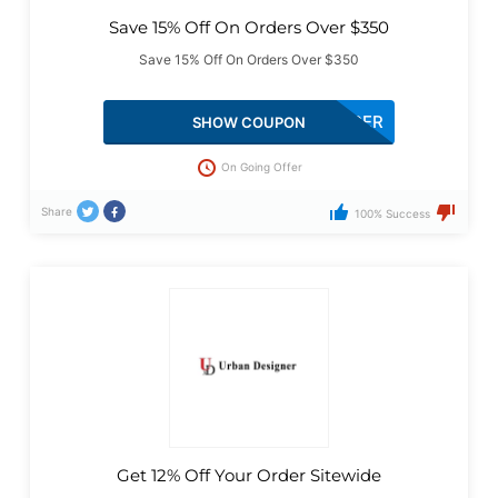
Save 15% Off On Orders Over $350
Save 15% Off On Orders Over $350
15PER
SHOW COUPON
On Going Offer
Share
100% Success
Get 12% Off Your Order Sitewide