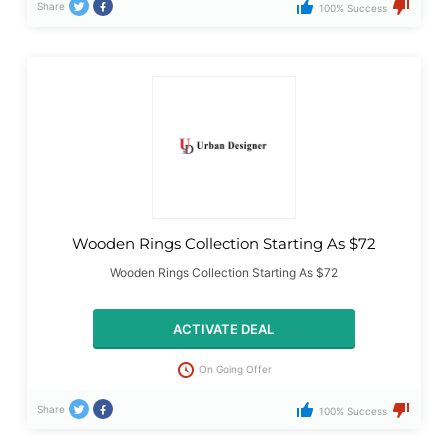
Share
100% Success
Wooden Rings Collection Starting As $72
Wooden Rings Collection Starting As $72
ACTIVATE DEAL
On Going Offer
Share
100% Success