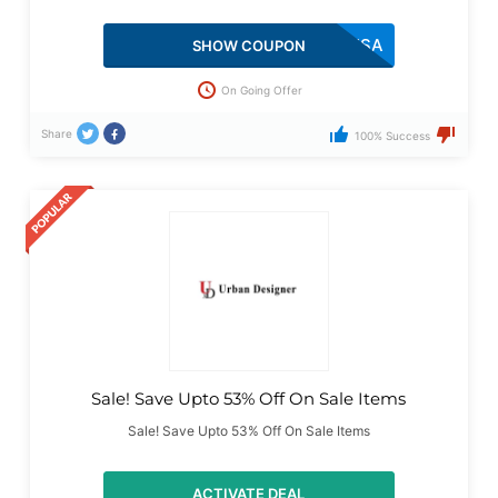
LOVEUSA
SHOW COUPON
On Going Offer
Share
100% Success
Sale! Save Upto 53% Off On Sale Items
Sale! Save Upto 53% Off On Sale Items
ACTIVATE DEAL