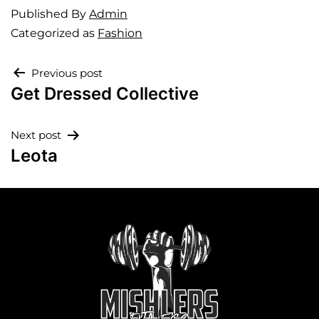
Published
By
Admin
Categorized as
Fashion
Previous post
Get Dressed Collective
Next post
Leota