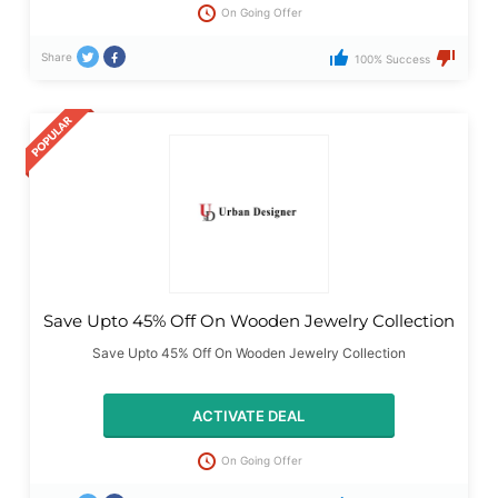
On Going Offer
Share
100% Success
Save Upto 45% Off On Wooden Jewelry Collection
Save Upto 45% Off On Wooden Jewelry Collection
ACTIVATE DEAL
On Going Offer