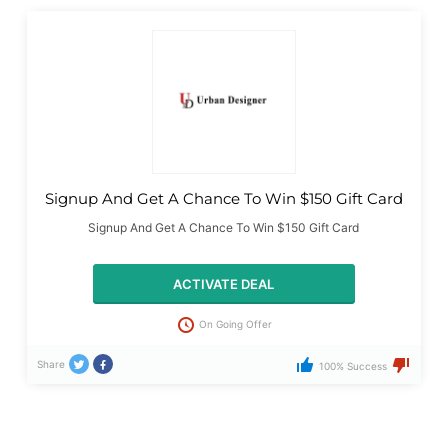
Signup And Get A Chance To Win $150 Gift Card
Signup And Get A Chance To Win $150 Gift Card
ACTIVATE DEAL
On Going Offer
Share
100% Success