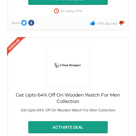
On Going Offer
Share
100% Success
Get Upto 64% Off On Wooden Watch For Men
Collection
Get Upto 64% Off On Wooden Watch For Men Collection
ACTIVATE DEAL