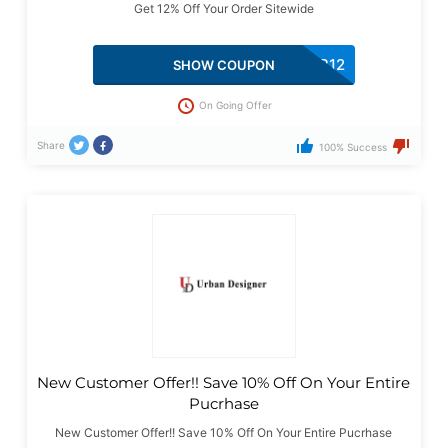
Get 12% Off Your Order Sitewide
RFB12
SHOW COUPON
On Going Offer
Share
100% Success
New Customer Offer!! Save 10% Off On Your Entire
Pucrhase
New Customer Offer!! Save 10% Off On Your Entire Pucrhase