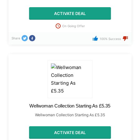
ACTIVATE DEAL
On Going Offer
Share
100% Success
Wellwoman Collection Starting As £5.35
Wellwoman Collection Starting As £5.35
ACTIVATE DEAL