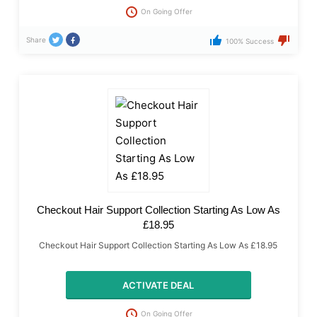
On Going Offer
Share
100% Success
Checkout Hair Support Collection Starting As Low As
£18.95
Checkout Hair Support Collection Starting As Low As £18.95
ACTIVATE DEAL
On Going Offer