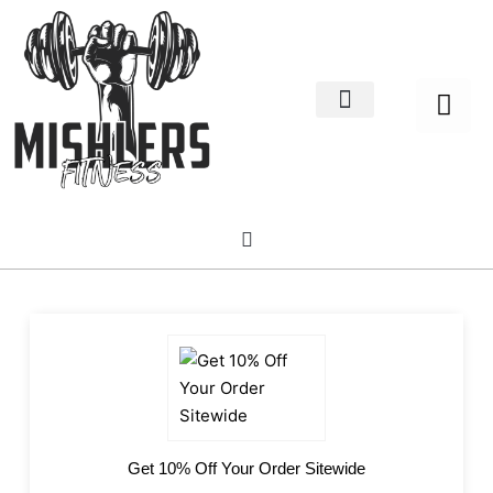
Home Decor
About us
Get 10% Off Your Order Sitewide