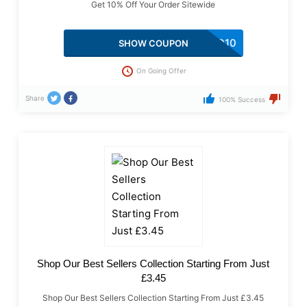
Get 10% Off Your Order Sitewide
HSD10
SHOW COUPON
On Going Offer
Share
100% Success
Shop Our Best Sellers Collection Starting From Just
£3.45
Shop Our Best Sellers Collection Starting From Just £3.45