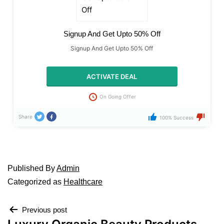
Signup And Get Upto 50% Off
Signup And Get Upto 50% Off
ACTIVATE DEAL
On Going Offer
Share
100% Success
Published
By
Admin
Categorized as
Healthcare
Previous post