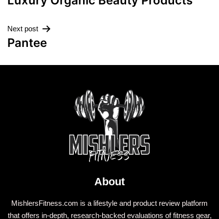
Luxury Organic Beauty Products
Next post
Pantee
About
MishlersFitness.com is a lifestyle and product review platform
that offers in-depth, research-backed evaluations of fitness gear,