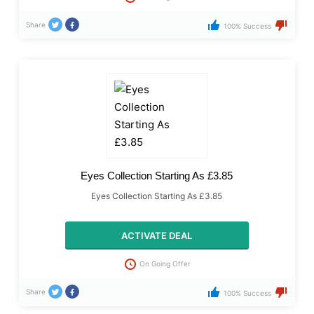
Share
100% Success
Eyes Collection Starting As £3.85
Eyes Collection Starting As £3.85
ACTIVATE DEAL
On Going Offer
Share
100% Success