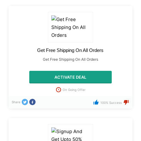
Get Free Shipping On All Orders
Get Free Shipping On All Orders
ACTIVATE DEAL
On Going Offer
Share
100% Success