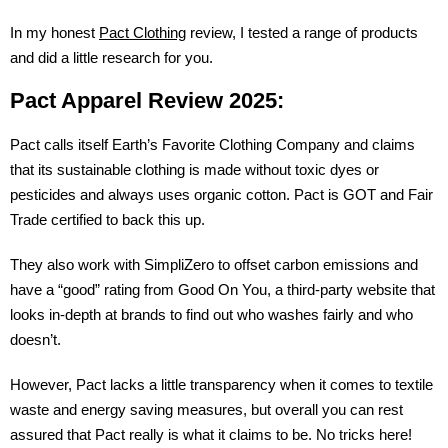
In my honest
Pact Clothing
review, I tested a range of products
and did a little research for you.
Pact Apparel Review 2025:
Pact calls itself Earth’s Favorite Clothing Company and claims
that its sustainable clothing is made without toxic dyes or
pesticides and always uses organic cotton. Pact is GOT and Fair
Trade certified to back this up.
They also work with SimpliZero to offset carbon emissions and
have a “good” rating from Good On You, a third-party website that
looks in-depth at brands to find out who washes fairly and who
doesn’t.
However, Pact lacks a little transparency when it comes to textile
waste and energy saving measures, but overall you can rest
assured that Pact really is what it claims to be. No tricks here!