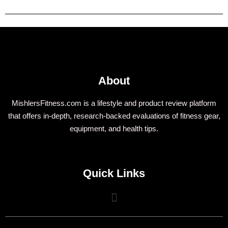
About
MishlersFitness.com is a lifestyle and product review platform
that offers in-depth, research-backed evaluations of fitness gear,
equipment, and health tips.
Quick Links