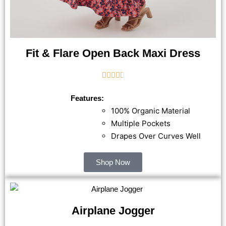
Fit & Flare Open Back Maxi Dress





Features:
100% Organic Material
Multiple Pockets
Drapes Over Curves Well
Shop Now
Airplane Jogger