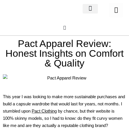
Home Decor
About us
Pact Apparel Review:
Honest Insights on Comfort
& Quality
This year I was looking to make more sustainable purchases and
build a capsule wardrobe that would last for years, not months. I
stumbled upon
Pact Clothing
by chance, but their website is
100% skinny models, so I had to know: do they fit curvy women
like me and are they actually a reputable clothing brand?