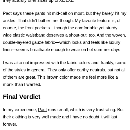
they actually offer sizes up to XL/2XL.
Pact says these pants hit mid-calf on most, but they barely hit my
ankles. That didn’t bother me, though. My favorite feature is, of
course, the front pockets—though the comfortable yet sturdy
wide elastic waistband deserves a shout-out, too. And the woven,
double-layered gauze fabric—which looks and feels like luxury
linen—seems breathable enough to wear on hot summer days.
I was also not impressed with the fabric colors and, frankly, some
of the styles in general. They only offer earthy neutrals, but not all
of them are great. This brown color made me feel more like a
monk than I wanted.
Final Verdict
In my experience,
Pact
runs small, which is very frustrating. But
their clothing is very well made and I have no doubt it will last
forever.