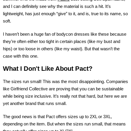
and I can definitely see why the material is such a hit. It’s
lightweight, has just enough “give” to it, and is, true to its name, so
soft.
I haven’t been a huge fan of bodycon dresses like these because
they’re often either too tight in certain places (like my bust and
hips) or too loose in others (like my waist). But that wasn’t the
case with this one.
What I Don't Like About Pact?
The sizes run small! This was the most disappointing. Companies
like Girlfriend Collective are proving that you can be sustainable
while being size inclusive. It’s really not that hard, but here we are
yet another brand that runs small.
The good news is that Pact offers sizes up to 2XL or 3XL,
depending on the item. But when the sizes run small, that means