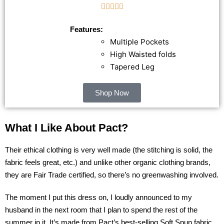





Features:
Multiple Pockets
High Waisted folds
Tapered Leg
Shop Now
What I Like About Pact?
Their ethical clothing is very well made (the stitching is solid, the
fabric feels great, etc.) and unlike other organic clothing brands,
they are Fair Trade certified, so there’s no greenwashing involved.
The moment I put this dress on, I loudly announced to my
husband in the next room that I plan to spend the rest of the
summer in it. It’s made from
Pact’s
best-selling Soft Spun fabric,