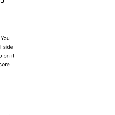
. You
l side
p on it
 core