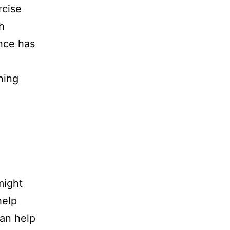
rcise
h
ance has
ning
might
help
can help