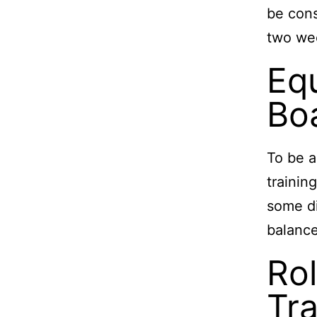
be cons
two week
Eq
Boa
To be a
trainin
some di
balance
Rol
Tra