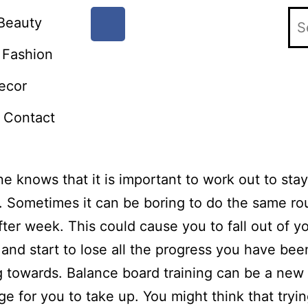
Beauty
Fashion
ecor
Contact
e knows that it is important to work out to stay
. Sometimes it can be boring to do the same ro
ter week. This could cause you to fall out of y
 and start to lose all the progress you have bee
 towards. Balance board training can be a new
ge for you to take up. You might think that tryin