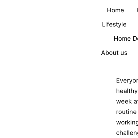
Home
Lifestyle
Home D
About us
Everyon
healthy
week af
routine
working
challen