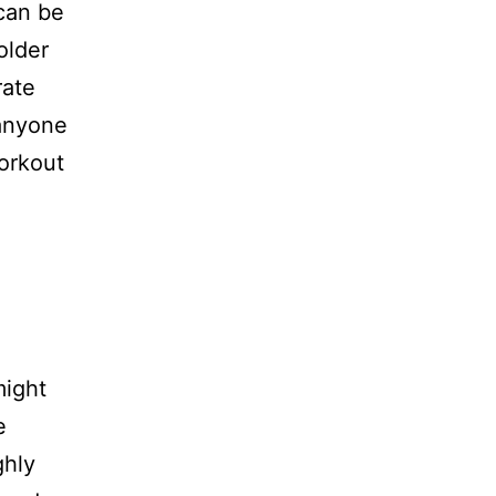
can be
older
rate
r anyone
workout
might
e
ghly