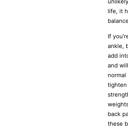
unlikel
life, i
balance
If you’
ankle, 
add int
and wil
normal 
tighten
strengt
weights
back pa
these b