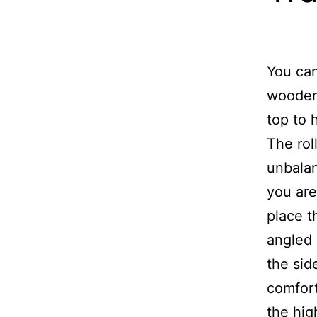
You can
wooden 
top to 
The rol
unbalan
you are
place t
angled 
the sid
comfort
the hig