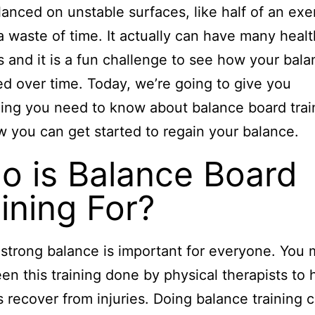
lanced on unstable surfaces, like half of an exe
s a waste of time. It actually can have many healt
s and it is a fun challenge to see how your bal
d over time. Today, we’re going to give you
ing you need to know about balance board trai
 you can get started to regain your balance.
o is Balance Board
ining For?
strong balance is important for everyone. You 
en this training done by physical therapists to 
s recover from injuries. Doing balance training 