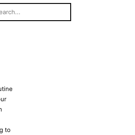
utine
our
n
g to