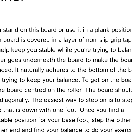
 stand on this board or use it in a plank positio
board is covered in a layer of non-slip grip ta
help keep you stable while you’re trying to bala
ler goes underneath the board to make the boa
ced. It naturally adheres to the bottom of the 
 trying to keep your balance. To get on the boa
he board centred on the roller. The board shoul
diagonally. The easiest way to step on is to ste
e that is down with one foot. Once you find a
able position for your base foot, step the other
her end and find your balance to do your exerc