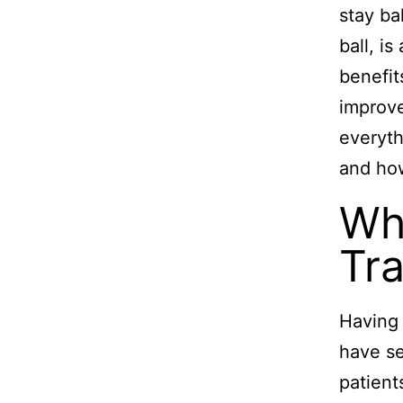
stay ba
ball, i
benefit
improve
everyth
and how
Wh
Tra
Having 
have se
patient