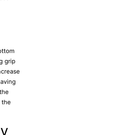
bottom
g grip
ncrease
having
 the
 the
ty