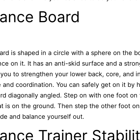
lance Board
ard is shaped in a circle with a sphere on the 
nce on it. It has an anti-skid surface and a stron
 you to strengthen your lower back, core, and i
 and coordination. You can safely get on it by 
rd diagonally angled. Step on with one foot on
at is on the ground. Then step the other foot on
ide and balance yourself out.
ance Trainer Stabili