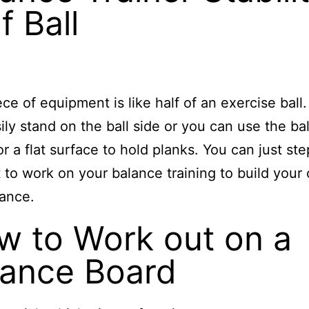
f Ball
ece of equipment is like half of an exercise ball
ily stand on the ball side or you can use the bal
r a flat surface to hold planks. You can just ste
 to work on your balance training to build your
ance.
w to Work out on a
lance Board