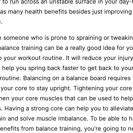
y to run across an unstable surface in your day
t has many health benefits besides just improving
.
re someone who is prone to spraining or tweakin
balance training can be a really good idea for yo
o your workout routine. It will reduce your injury
l help you spring back faster to get back to you
routine. Balancing on a balance board requires
 your core to stay upright. Tightening your core 
hen your core muscles that can be used to help 
. Having a strong core can help you to alleviat
in and solve muscle imbalance. To be able to 
enefits from balance training, you’re going to n