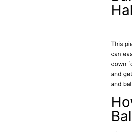
Hal
This pi
can eas
down fo
and get
and bal
Ho
Ba