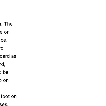
n. The
pe on
nce.
rd
board as
rd,
d be
p on
 foot on
ises.