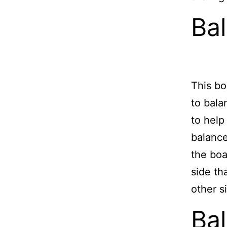
Ba
This bo
to bala
to help
balance
the boa
side th
other s
Bal