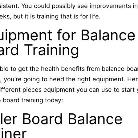
istent. You could possibly see improvements in
s, but it is training that is for life.
uipment for Balance
rd Training
ble to get the health benefits from balance boa
g, you’re going to need the right equipment. Her
fferent pieces equipment you can use to start 
 board training today:
ler Board Balance
iner