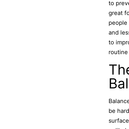
to prev
great f
people 
and less
to impr
routine
The
Bal
Balance
be hard
surface