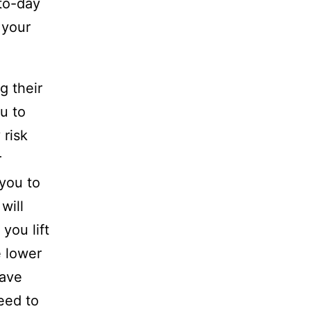
-to-day
 your
g their
u to
 risk
r
 you to
will
you lift
e lower
have
eed to