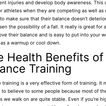
ent injuries and develop body awareness. This 
or athletes when they are competing as well as 
to make sure that their balance doesn’t deterio
en the possibility of a fall. It really is great fo
ove their balance and is easy to put into your 
 as a warmup or cool down.
 Health Benefits of
ance Training
 training is a very effective form of training. It 
 to believe to some people because most of th
s we walk on are quite stable. Even if you’re hi