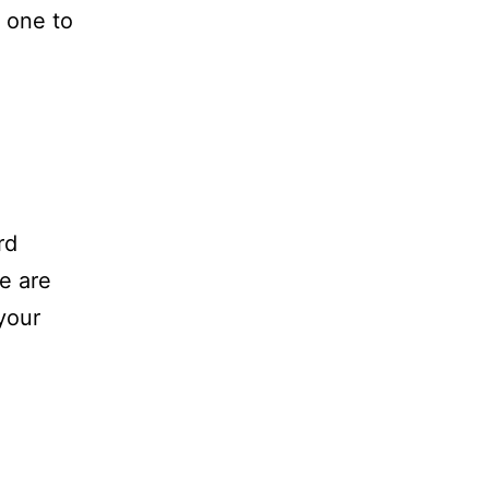
 one to
rd
e are
your