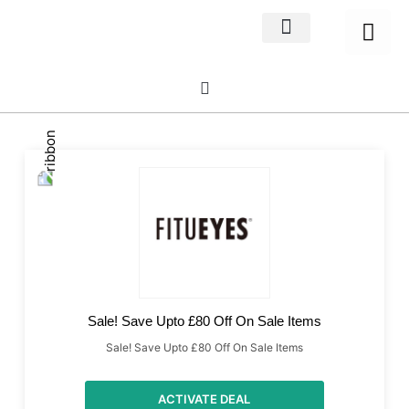
Home Decor
About us
Sale! Save Upto £80 Off On Sale Items
Sale! Save Upto £80 Off On Sale Items
ACTIVATE DEAL