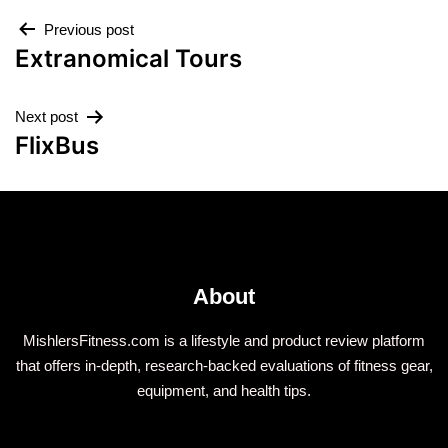
Previous post
Extranomical Tours
Next post
FlixBus
About
MishlersFitness.com is a lifestyle and product review platform
that offers in-depth, research-backed evaluations of fitness gear,
equipment, and health tips.