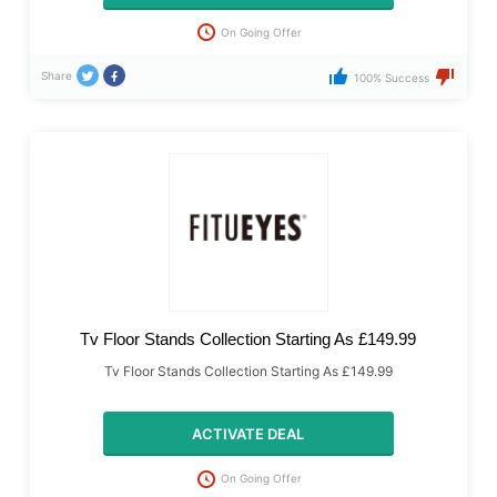
On Going Offer
Share
100% Success
Tv Floor Stands Collection Starting As £149.99
Tv Floor Stands Collection Starting As £149.99
ACTIVATE DEAL
On Going Offer