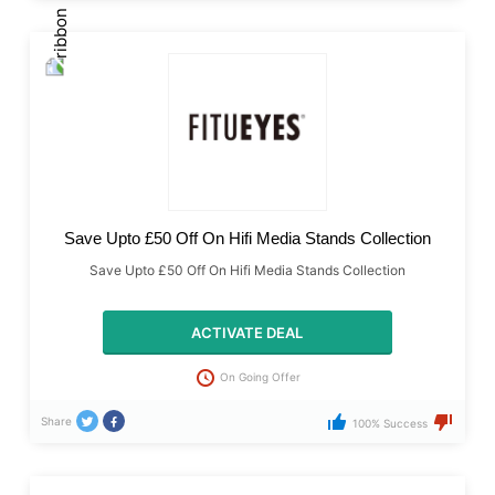
Save Upto £50 Off On Hifi Media Stands Collection
Save Upto £50 Off On Hifi Media Stands Collection
ACTIVATE DEAL
On Going Offer
Share
100% Success