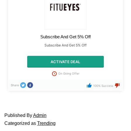
Subscribe And Get 5% Off
Subscribe And Get 5% Off
ACTIVATE DEAL
On Going Offer
Share
100% Success
Published
By
Admin
Categorized as
Trending