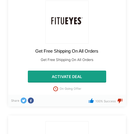
Get Free Shipping On All Orders
Get Free Shipping On All Orders
ACTIVATE DEAL
On Going Offer
Share
100% Success