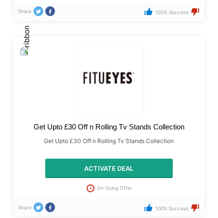
Share
100% Success
Get Upto £30 Off n Rolling Tv Stands Collection
Get Upto £30 Off n Rolling Tv Stands Collection
ACTIVATE DEAL
On Going Offer
Share
100% Success