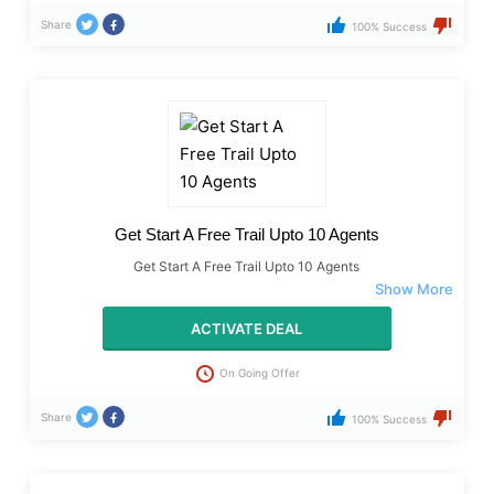
Share
100% Success
Get Start A Free Trail Upto 10 Agents
Get Start A Free Trail Upto 10 Agents
ACTIVATE DEAL
On Going Offer
Share
100% Success