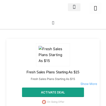
Home Decor
About us
Fresh Sales Plans Starting As $15
Fresh Sales Plans Starting As $15
ACTIVATE DEAL
On Going Offer