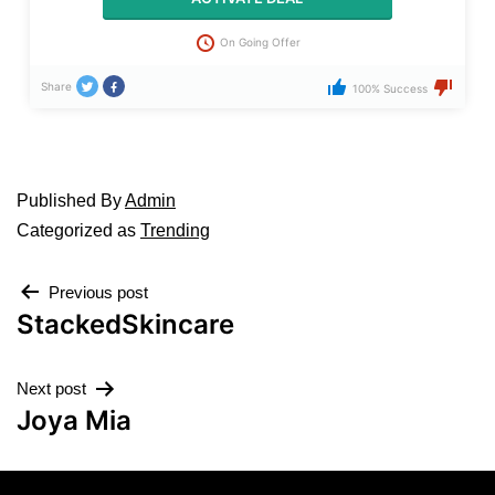
On Going Offer
Share
100% Success
Published
By
Admin
Categorized as
Trending
Previous post
StackedSkincare
Next post
Joya Mia