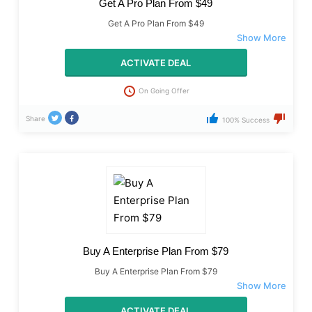
Get A Pro Plan From $49
Get A Pro Plan From $49
ACTIVATE DEAL
On Going Offer
Share
100% Success
Buy A Enterprise Plan From $79
Buy A Enterprise Plan From $79
ACTIVATE DEAL