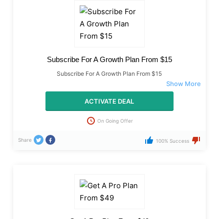
Subscribe For A Growth Plan From $15
Subscribe For A Growth Plan From $15
ACTIVATE DEAL
On Going Offer
Share
100% Success