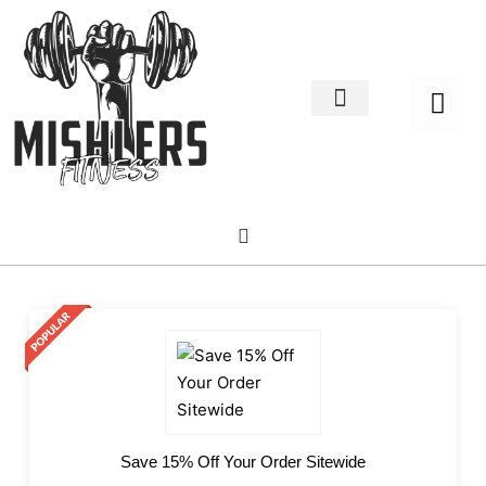
Home Decor
About us
Save 15% Off Your Order Sitewide