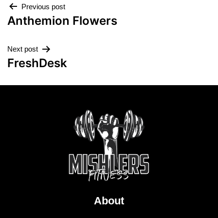
Previous post
Anthemion Flowers
Next post
FreshDesk
About