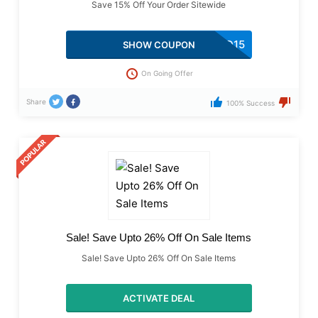
Save 15% Off Your Order Sitewide
TRYSTACKED15
SHOW COUPON
On Going Offer
Share
100% Success
Sale! Save Upto 26% Off On Sale Items
Sale! Save Upto 26% Off On Sale Items
ACTIVATE DEAL