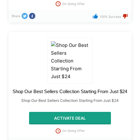
On Going Offer
Share
100% Success
Shop Our Best Sellers Collection Starting From Just $24
Shop Our Best Sellers Collection Starting From Just $24
ACTIVATE DEAL
On Going Offer