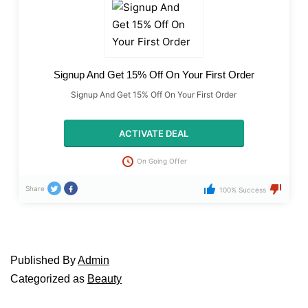
Signup And Get 15% Off On Your First Order
Signup And Get 15% Off On Your First Order
ACTIVATE DEAL
On Going Offer
Share
100% Success
Published
By
Admin
Categorized as
Beauty