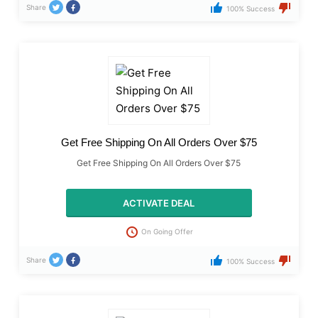
Share
100% Success
Get Free Shipping On All Orders Over $75
Get Free Shipping On All Orders Over $75
ACTIVATE DEAL
On Going Offer
Share
100% Success