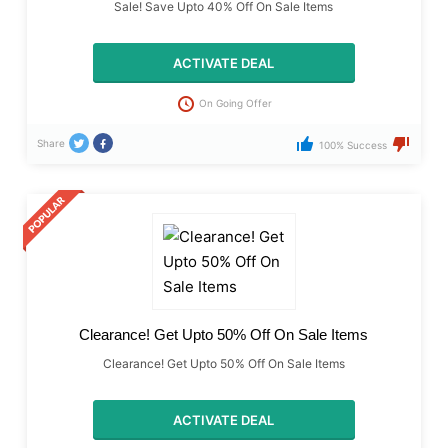
Sale! Save Upto 40% Off On Sale Items
ACTIVATE DEAL
On Going Offer
Share
100% Success
Clearance! Get Upto 50% Off On Sale Items
Clearance! Get Upto 50% Off On Sale Items
ACTIVATE DEAL