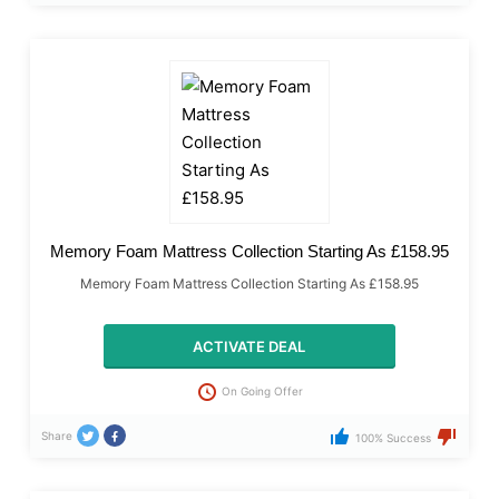
Memory Foam Mattress Collection Starting As £158.95
Memory Foam Mattress Collection Starting As £158.95
ACTIVATE DEAL
On Going Offer
Share
100% Success