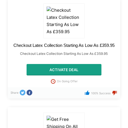
Checkout Latex Collection Starting As Low As £359.95
Checkout Latex Collection Starting As Low As £359.95
ACTIVATE DEAL
On Going Offer
Share
100% Success