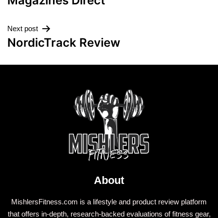
Magazines Direct
Next post
NordicTrack Review
About
MishlersFitness.com is a lifestyle and product review platform
that offers in-depth, research-backed evaluations of fitness gear,