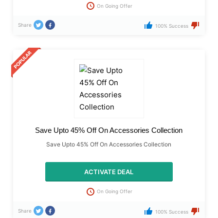
On Going Offer
Share
100% Success
Save Upto 45% Off On Accessories Collection
Save Upto 45% Off On Accessories Collection
ACTIVATE DEAL
On Going Offer
Share
100% Success