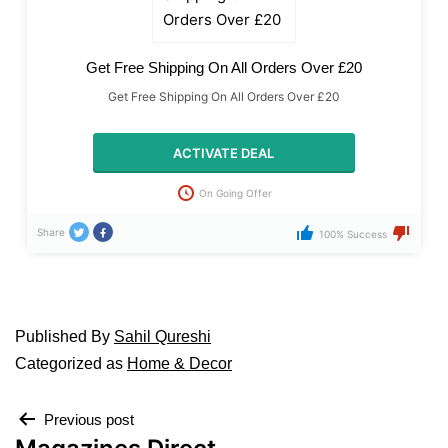
Get Free Shipping On All Orders Over £20
Get Free Shipping On All Orders Over £20
ACTIVATE DEAL
On Going Offer
Share
100% Success
Published
By
Sahil Qureshi
Categorized as
Home & Decor
Previous post