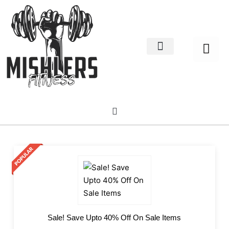
Home Decor
About us
Sale! Save Upto 40% Off On Sale Items