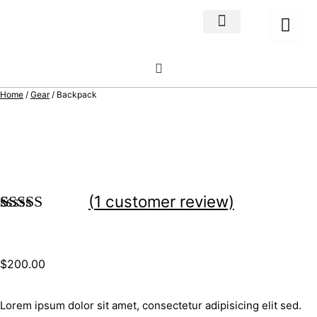
Home Decor
About us
Home
/
Gear
/ Backpack
(
1
customer review)
Rated
1
5.00
out of 5
based on
$
200.00
customer
rating
Lorem ipsum dolor sit amet, consectetur adipisicing elit sed.