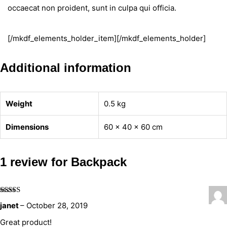
occaecat non proident, sunt in culpa qui officia.
[/mkdf_elements_holder_item][/mkdf_elements_holder]
Additional information
Weight
0.5 kg
Dimensions
60 × 40 × 60 cm
1 review for
Backpack
Rated
5
out
janet
–
October 28, 2019
of 5
Great product!