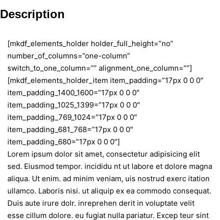
Description
[mkdf_elements_holder holder_full_height=”no”
number_of_columns=”one-column”
switch_to_one_column=”” alignment_one_column=””]
[mkdf_elements_holder_item item_padding=”17px 0 0 0″
item_padding_1400_1600=”17px 0 0 0″
item_padding_1025_1399=”17px 0 0 0″
item_padding_769_1024=”17px 0 0 0″
item_padding_681_768=”17px 0 0 0″
item_padding_680=”17px 0 0 0″]
Lorem ipsum dolor sit amet, consectetur adipisicing elit
sed. Eiusmod tempor. incididu nt ut labore et dolore magna
aliqua. Ut enim. ad minim veniam, uis nostrud exerc itation
ullamco. Laboris nisi. ut aliquip ex ea commodo consequat.
Duis aute irure dolr. inreprehen derit in voluptate velit
esse cillum dolore. eu fugiat nulla pariatur. Excep teur sint