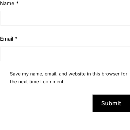
Name
*
Email
*
Save my name, email, and website in this browser for
the next time I comment.