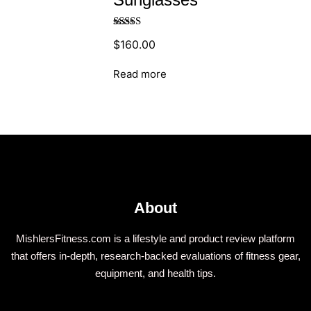
Rated
$
160.00
4.00
out
of 5
Read more
About
MishlersFitness.com is a lifestyle and product review platform
that offers in-depth, research-backed evaluations of fitness gear,
equipment, and health tips.