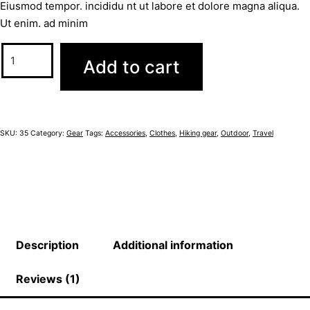
Eiusmod tempor. incididu nt ut labore et dolore magna aliqua.
Ut enim. ad minim
Add to cart
SKU:
35
Category:
Gear
Tags:
Accessories
,
Clothes
,
Hiking gear
,
Outdoor
,
Travel
Description
Additional information
Reviews (1)