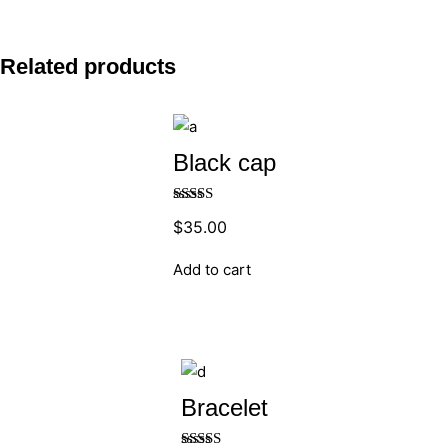
Related products
Black cap
Rated
5.00
$
35.00
out of 5
Add to cart
Bracelet