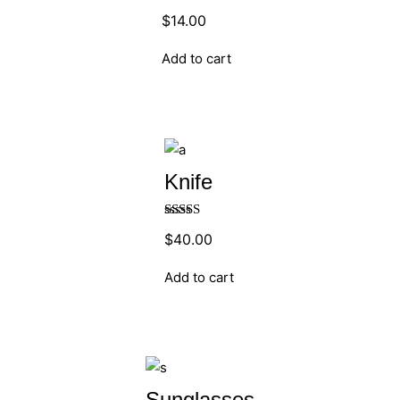
Rated
5.00
$
14.00
out of 5
Add to cart
Knife
Rated
$
40.00
4.00
out
of 5
Add to cart
Sunglasses