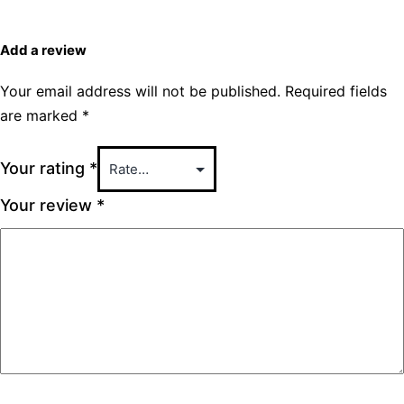
Add a review
Your email address will not be published.
Required fields
are marked
*
Your rating
*
Your review
*