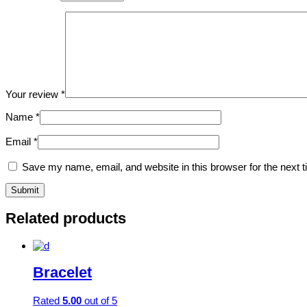
Your review
*
Name
*
Email
*
Save my name, email, and website in this browser for the next 
Related products
Bracelet
Rated
5.00
out of 5