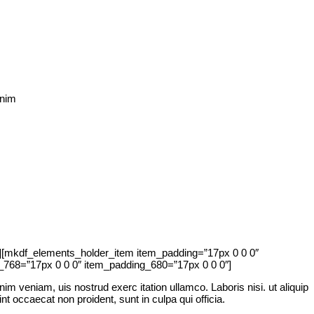
inim
[mkdf_elements_holder_item item_padding=”17px 0 0 0″
768=”17px 0 0 0″ item_padding_680=”17px 0 0 0″]
im veniam, uis nostrud exerc itation ullamco. Laboris nisi. ut aliquip
nt occaecat non proident, sunt in culpa qui officia.