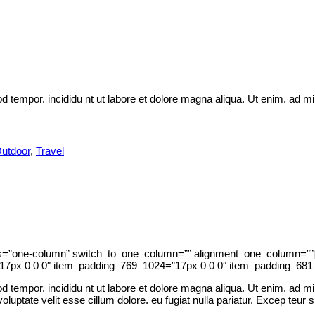
d tempor. incididu nt ut labore et dolore magna aliqua. Ut enim. ad m
utdoor
,
Travel
ns=”one-column” switch_to_one_column=”” alignment_one_column=””]
7px 0 0 0″ item_padding_769_1024=”17px 0 0 0″ item_padding_681_
 tempor. incididu nt ut labore et dolore magna aliqua. Ut enim. ad min
uptate velit esse cillum dolore. eu fugiat nulla pariatur. Excep teur si