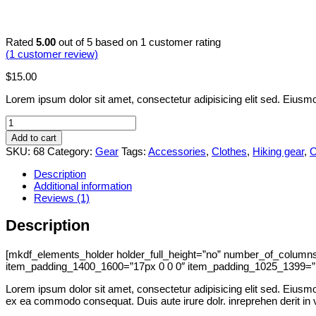
Rated
5.00
out of 5 based on
1
customer rating
(
1
customer review)
$
15.00
Lorem ipsum dolor sit amet, consectetur adipisicing elit sed. Eiusmo
Watter
bottle
Add to cart
quantity
SKU:
68
Category:
Gear
Tags:
Accessories
,
Clothes
,
Hiking gear
,
O
Description
Additional information
Reviews (1)
Description
[mkdf_elements_holder holder_full_height=”no” number_of_colum
item_padding_1400_1600=”17px 0 0 0″ item_padding_1025_1399=”1
Lorem ipsum dolor sit amet, consectetur adipisicing elit sed. Eiusmod
ex ea commodo consequat. Duis aute irure dolr. inreprehen derit in vol