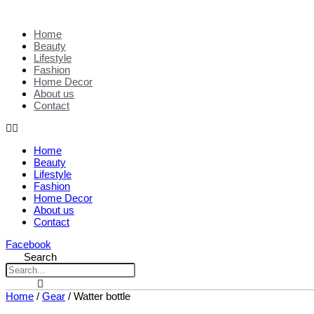
Home
Beauty
Lifestyle
Fashion
Home Decor
About us
Contact
Home
Beauty
Lifestyle
Fashion
Home Decor
About us
Contact
Facebook
Search
Home
/
Gear
/ Watter bottle