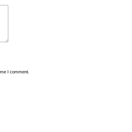
time I comment.