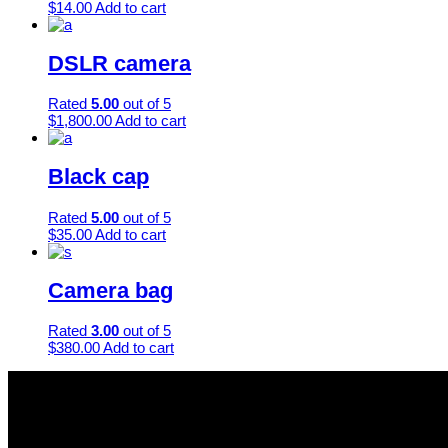
$
14.00
Add to cart
DSLR camera
Rated
5.00
out of 5
$
1,800.00
Add to cart
Black cap
Rated
5.00
out of 5
$
35.00
Add to cart
Camera bag
Rated
3.00
out of 5
$
380.00
Add to cart