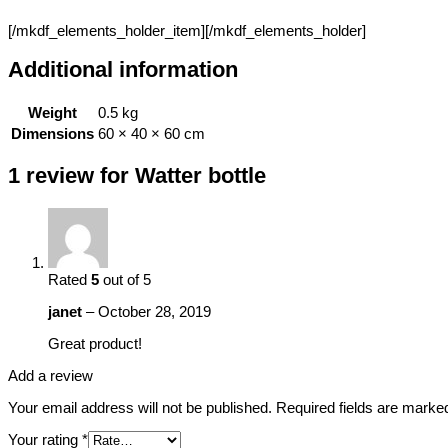
[/mkdf_elements_holder_item][/mkdf_elements_holder]
Additional information
Weight
0.5 kg
Dimensions
60 × 40 × 60 cm
1 review for
Watter bottle
Rated
5
out of 5
janet
–
October 28, 2019
Great product!
Add a review
Your email address will not be published.
Required fields are mark
Your rating
*