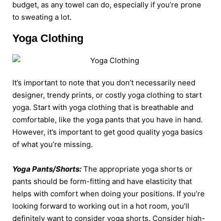
budget, as any towel can do, especially if you’re prone
to sweating a lot.
Yoga Clothing
It’s important to note that you don’t necessarily need
designer, trendy prints, or costly yoga clothing to start
yoga. Start with yoga clothing that is breathable and
comfortable, like the yoga pants that you have in hand.
However, it’s important to get good quality yoga basics
of what you’re missing.
Yoga Pants/Shorts:
The appropriate yoga shorts or
pants should be form-fitting and have elasticity that
helps with comfort when doing your positions. If you’re
looking forward to working out in a hot room, you’ll
definitely want to consider yoga shorts. Consider high-