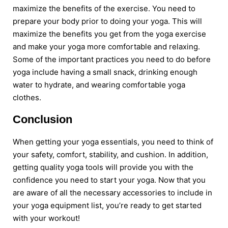
maximize the benefits of the exercise. You need to
prepare your body prior to doing your yoga. This will
maximize the benefits you get from the yoga exercise
and make your yoga more comfortable and relaxing.
Some of the important practices you need to do before
yoga include having a small snack, drinking enough
water to hydrate, and wearing comfortable yoga
clothes.
Conclusion
When getting your yoga essentials, you need to think of
your safety, comfort, stability, and cushion. In addition,
getting quality yoga tools will provide you with the
confidence you need to start your yoga. Now that you
are aware of all the necessary accessories to include in
your yoga equipment list, you’re ready to get started
with your workout!