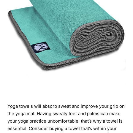
Yoga towels will absorb sweat and improve your grip on
the yoga mat. Having sweaty feet and palms can make
your yoga practice uncomfortable; that’s why a towel is
essential. Consider buying a towel that’s within your