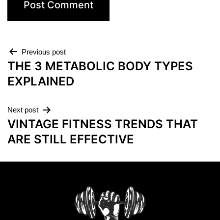
Previous post
THE 3 METABOLIC BODY TYPES
EXPLAINED
Next post
VINTAGE FITNESS TRENDS THAT
ARE STILL EFFECTIVE