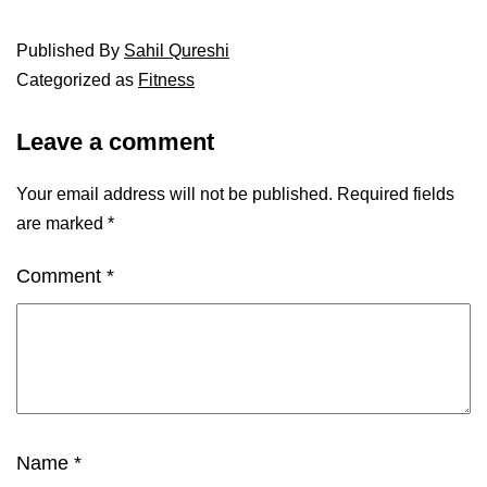
Published
By
Sahil Qureshi
Categorized as
Fitness
Leave a comment
Your email address will not be published.
Required fields
are marked
*
Comment
*
Name
*