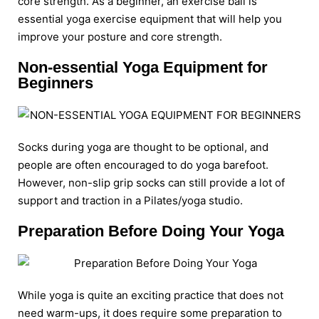
core strength. As a beginner, an exercise ball is
essential yoga exercise equipment that will help you
improve your posture and core strength.
Non-essential Yoga Equipment for
Beginners
Socks during yoga are thought to be optional, and
people are often encouraged to do yoga barefoot.
However, non-slip grip socks can still provide a lot of
support and traction in a Pilates/yoga studio.
Preparation Before Doing Your Yoga
While yoga is quite an exciting practice that does not
need warm-ups, it does require some preparation to