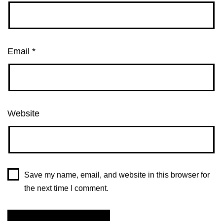
Email
*
Website
Save my name, email, and website in this browser for
the next time I comment.