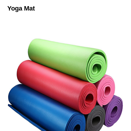
Yoga Mat