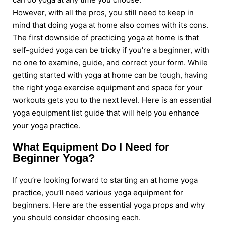
However, with all the pros, you still need to keep in
mind that doing yoga at home also comes with its cons.
The first downside of practicing yoga at home is that
self-guided yoga can be tricky if you’re a beginner, with
no one to examine, guide, and correct your form. While
getting started with yoga at home can be tough, having
the right yoga exercise equipment and space for your
workouts gets you to the next level. Here is an essential
yoga equipment list guide that will help you enhance
your yoga practice.
What Equipment Do I Need for
Beginner Yoga?
If you’re looking forward to starting an at home yoga
practice, you’ll need various yoga equipment for
beginners. Here are the essential yoga props and why
you should consider choosing each.