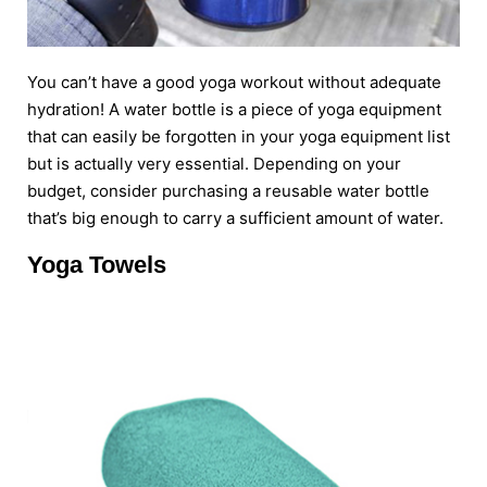
You can’t have a good yoga workout without adequate
hydration! A water bottle is a piece of yoga equipment
that can easily be forgotten in your yoga equipment list
but is actually very essential. Depending on your
budget, consider purchasing a reusable water bottle
that’s big enough to carry a sufficient amount of water.
Yoga Towels