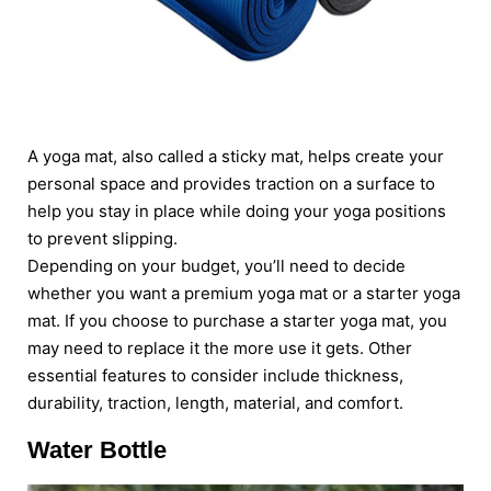
A yoga mat, also called a sticky mat, helps create your
personal space and provides traction on a surface to
help you stay in place while doing your yoga positions
to prevent slipping.
Depending on your budget, you’ll need to decide
whether you want a premium yoga mat or a starter yoga
mat. If you choose to purchase a starter yoga mat, you
may need to replace it the more use it gets. Other
essential features to consider include thickness,
durability, traction, length, material, and comfort.
Water Bottle