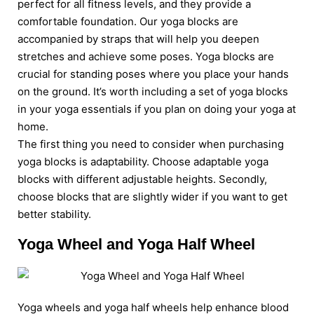
perfect for all fitness levels, and they provide a
comfortable foundation. Our yoga blocks are
accompanied by straps that will help you deepen
stretches and achieve some poses. Yoga blocks are
crucial for standing poses where you place your hands
on the ground. It’s worth including a set of yoga blocks
in your yoga essentials if you plan on doing your yoga at
home.
The first thing you need to consider when purchasing
yoga blocks is adaptability. Choose adaptable yoga
blocks with different adjustable heights. Secondly,
choose blocks that are slightly wider if you want to get
better stability.
Yoga Wheel and Yoga Half Wheel
Yoga wheels and yoga half wheels help enhance blood