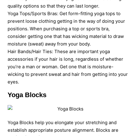
quality options so that they can last longer.
Yoga Tops/Sports Bras: Get form-fitting yoga tops to
prevent loose clothing getting in the way of doing your
positions. When purchasing a top or sports bra,
consider getting one that has wicking material to draw
moisture (sweat) away from your body.
Hair Bands/Hair Ties: These are important yoga
accessories if your hair is long, regardless of whether
you’re a man or woman. Get one that is moisture-
wicking to prevent sweat and hair from getting into your
eyes.
Yoga Blocks
Yoga Blocks help you elongate your stretching and
establish appropriate posture alignment. Blocks are