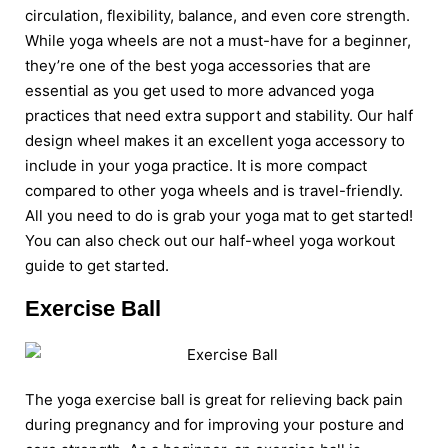
circulation, flexibility, balance, and even core strength.
While yoga wheels are not a must-have for a beginner,
they’re one of the best yoga accessories that are
essential as you get used to more advanced yoga
practices that need extra support and stability. Our half
design wheel makes it an excellent yoga accessory to
include in your yoga practice. It is more compact
compared to other yoga wheels and is travel-friendly.
All you need to do is grab your yoga mat to get started!
You can also check out our half-wheel yoga workout
guide to get started.
Exercise Ball
The yoga exercise ball is great for relieving back pain
during pregnancy and for improving your posture and