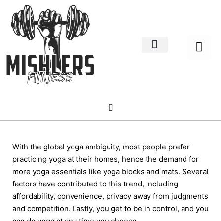
Home Decor
About us
With the global yoga ambiguity, most people prefer
practicing yoga at their homes, hence the demand for
more yoga essentials like yoga blocks and mats. Several
factors have contributed to this trend, including
affordability, convenience, privacy away from judgments
and competition. Lastly, you get to be in control, and you
can do yoga at any time you choose.