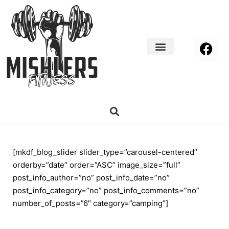
Home Decor
About us
[mkdf_blog_slider slider_type=”carousel-centered”
orderby=”date” order=”ASC” image_size=”full”
post_info_author=”no” post_info_date=”no”
post_info_category=”no” post_info_comments=”no”
number_of_posts=”6″ category=”camping”]