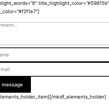
ghlight_words=”6″ title_highlight_color=”#59815b
t_color=”#f2f1e7″]
elements_holder_item][/mkdf_elements_holder]