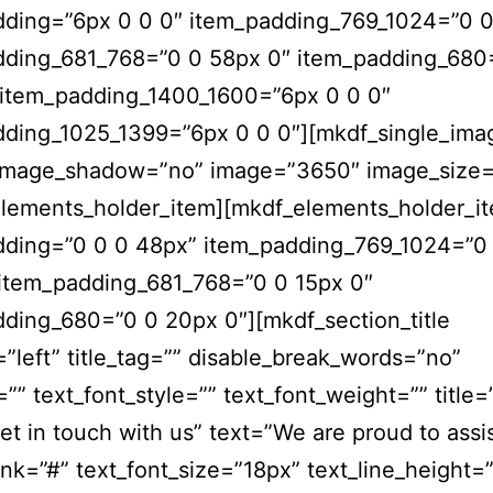
dding=”6px 0 0 0″ item_padding_769_1024=”0 0
dding_681_768=”0 0 58px 0″ item_padding_680
 item_padding_1400_1600=”6px 0 0 0″
dding_1025_1399=”6px 0 0 0″][mkdf_single_ima
image_shadow=”no” image=”3650″ image_size=”
elements_holder_item][mkdf_elements_holder_i
dding=”0 0 0 48px” item_padding_769_1024=”0
 item_padding_681_768=”0 0 15px 0″
ding_680=”0 0 20px 0″][mkdf_section_title
=”left” title_tag=”” disable_break_words=”no”
=”” text_font_style=”” text_font_weight=”” title=
get in touch with us” text=”We are proud to assi
ink=”#” text_font_size=”18px” text_line_height=