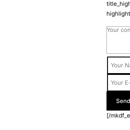
title_hi
highligh
[/mkdf_