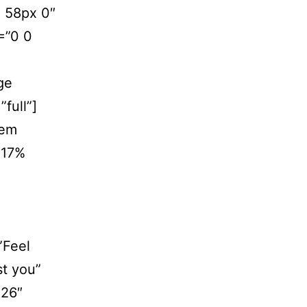
 58px 0″
=”0 0
ge
full”]
tem
 17%
”Feel
st you”
”26″