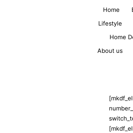
Home
Lifestyle
Home D
About us
[mkdf_el
number_
switch_
[mkdf_el