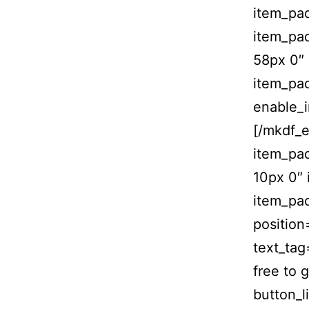
item_pa
item_pa
58px 0″
item_pa
enable_
[/mkdf_
item_pa
10px 0″
item_pad
position
text_tag
free to 
button_l