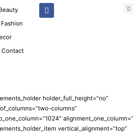
Beauty
Fashion
ecor
Contact
ements_holder holder_full_height=”no”
of_columns=”two-columns”
to_one_column=”1024″ alignment_one_column=”
ements_holder_item vertical_alignment=”top”