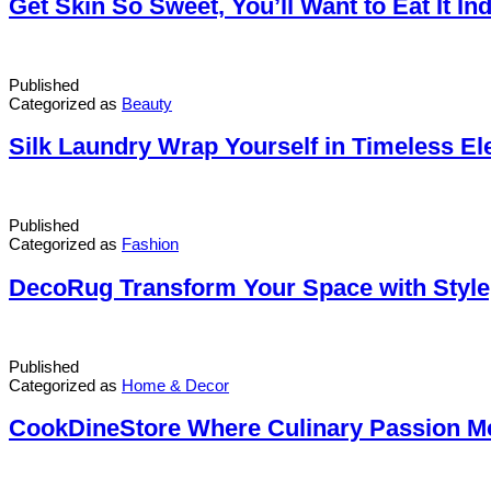
Get Skin So Sweet, You’ll Want to Eat It I
Published
Categorized as
Beauty
Silk Laundry Wrap Yourself in Timeless El
Published
Categorized as
Fashion
DecoRug Transform Your Space with Style
Published
Categorized as
Home & Decor
CookDineStore Where Culinary Passion M