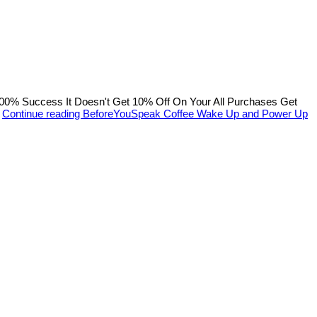
% Success It Doesn't Get 10% Off On Your All Purchases Get
…
Continue reading
BeforeYouSpeak Coffee Wake Up and Power Up