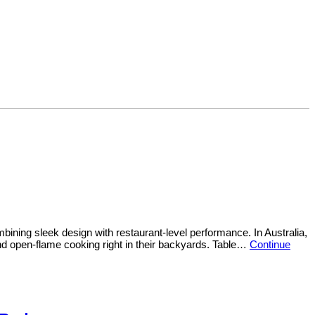
ning sleek design with restaurant-level performance. In Australia,
nd open-flame cooking right in their backyards. Table…
Continue