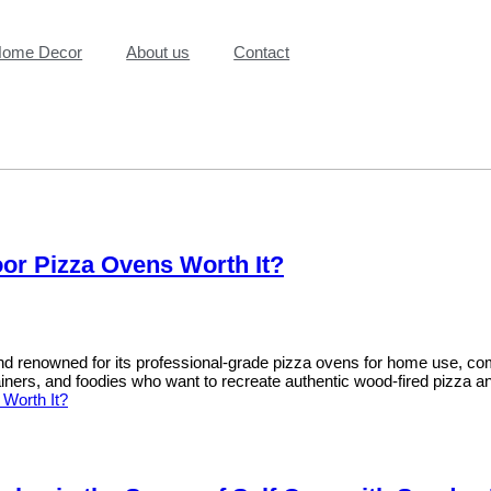
ome Decor
About us
Contact
oor Pizza Ovens Worth It?
 renowned for its professional-grade pizza ovens for home use, combi
ners, and foodies who want to recreate authentic wood-fired pizza a
Worth It?