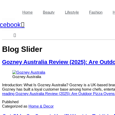
Home
Beauty
Lifestyle
Fashion
H
cebook
Blog Slider
Gozney Australia Review (2025): Are Outd
Gozney Australia
Introduction: What Is Gozney Australia? Gozney is a UK-based brand
Gozney has built a loyal customer base among home chefs, entertai
reading
Gozney Australia Review (2025): Are Outdoor Pizza Ovens 
Published
Categorized as
Home & Decor