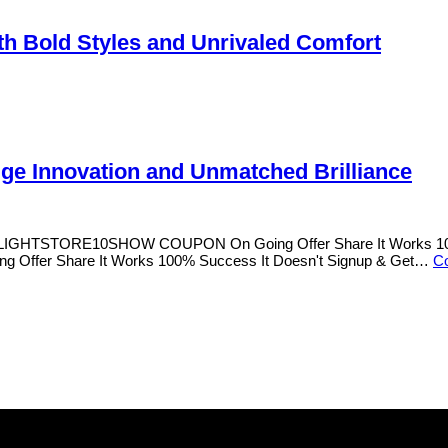
h Bold Styles and Unrivaled Comfort
Edge Innovation and Unmatched Brilliance
s OLIGHTSTORE10SHOW COUPON On Going Offer Share It Works 100%
Offer Share It Works 100% Success It Doesn't Signup & Get…
Co