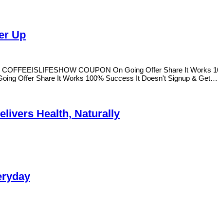
er Up
ers COFFEEISLIFESHOW COUPON On Going Offer Share It Works 100
g Offer Share It Works 100% Success It Doesn't Signup & Get
livers Health, Naturally
eryday