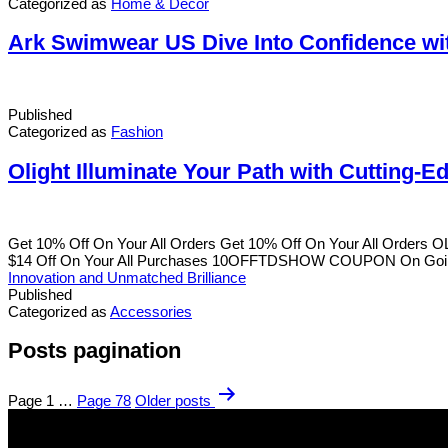
Categorized as
Home & Decor
Ark Swimwear US Dive Into Confidence wit
Published
Categorized as
Fashion
Olight Illuminate Your Path with Cutting-
Get 10% Off On Your All Orders Get 10% Off On Your All Order
$14 Off On Your All Purchases 10OFFTDSHOW COUPON On Going 
Innovation and Unmatched Brilliance
Published
Categorized as
Accessories
Posts pagination
Page 1
…
Page 78
Older
posts