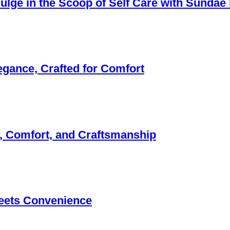
ndulge in the Scoop of Self Care with Sunda
egance, Crafted for Comfort
, Comfort, and Craftsmanship
eets Convenience