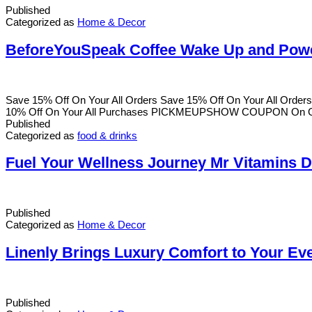
Published
Categorized as
Home & Decor
BeforeYouSpeak Coffee Wake Up and Pow
Save 15% Off On Your All Orders Save 15% Off On Your All Ord
10% Off On Your All Purchases PICKMEUPSHOW COUPON On Goin
Published
Categorized as
food & drinks
Fuel Your Wellness Journey Mr Vitamins De
Published
Categorized as
Home & Decor
Linenly Brings Luxury Comfort to Your Ev
Published