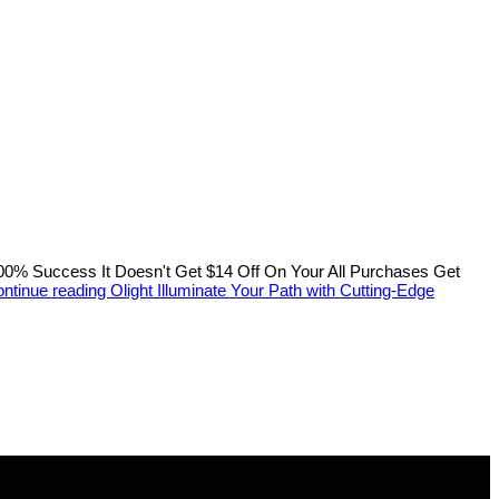
 Success It Doesn't Get $14 Off On Your All Purchases Get
ntinue reading
Olight Illuminate Your Path with Cutting-Edge