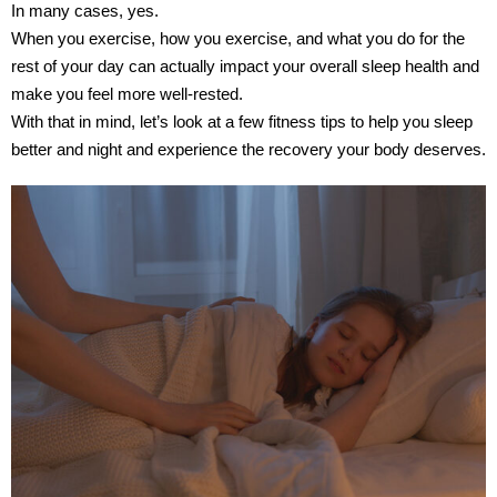
In many cases, yes.
When you exercise, how you exercise, and what you do for the
rest of your day can actually impact your overall sleep health and
make you feel more well-rested.
With that in mind, let’s look at a few fitness tips to help you sleep
better and night and experience the recovery your body deserves.