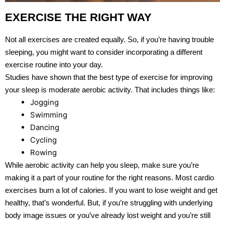
EXERCISE THE RIGHT WAY
Not all exercises are created equally. So, if you’re having trouble
sleeping, you might want to consider incorporating a different
exercise routine into your day.
Studies have shown that the best type of exercise for improving
your sleep is moderate aerobic activity. That includes things like:
Jogging
Swimming
Dancing
Cycling
Rowing
While aerobic activity can help you sleep, make sure you’re
making it a part of your routine for the right reasons. Most cardio
exercises burn a lot of calories. If you want to lose weight and get
healthy, that’s wonderful. But, if you’re struggling with underlying
body image issues or you’ve already lost weight and you’re still