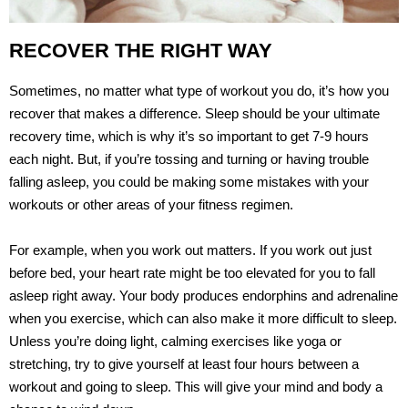
RECOVER THE RIGHT WAY
Sometimes, no matter what type of workout you do, it’s how you
recover that makes a difference. Sleep should be your ultimate
recovery time, which is why it’s so important to get 7-9 hours
each night. But, if you’re tossing and turning or having trouble
falling asleep, you could be making some mistakes with your
workouts or other areas of your fitness regimen.
For example, when you work out matters. If you work out just
before bed, your heart rate might be too elevated for you to fall
asleep right away. Your body produces endorphins and adrenaline
when you exercise, which can also make it more difficult to sleep.
Unless you’re doing light, calming exercises like yoga or
stretching, try to give yourself at least four hours between a
workout and going to sleep. This will give your mind and body a