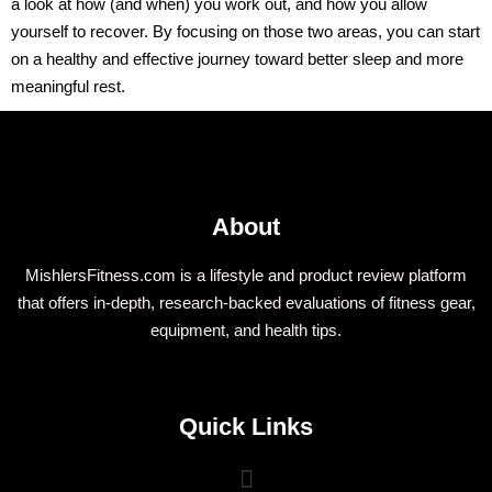
a look at how (and when) you work out, and how you allow
yourself to recover. By focusing on those two areas, you can start
on a healthy and effective journey toward better sleep and more
meaningful rest.
About
MishlersFitness.com is a lifestyle and product review platform
that offers in-depth, research-backed evaluations of fitness gear,
equipment, and health tips.
Quick Links