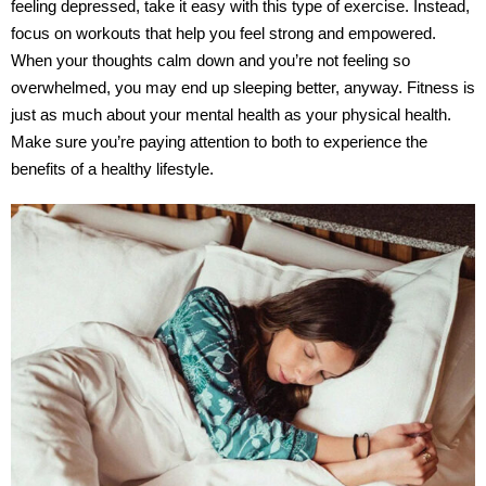
feeling depressed, take it easy with this type of exercise. Instead,
focus on workouts that help you feel strong and empowered.
When your thoughts calm down and you’re not feeling so
overwhelmed, you may end up sleeping better, anyway. Fitness is
just as much about your mental health as your physical health.
Make sure you’re paying attention to both to experience the
benefits of a healthy lifestyle.