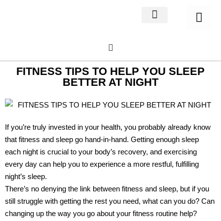
Home Decor
About us
FITNESS TIPS TO HELP YOU SLEEP
BETTER AT NIGHT
If you’re truly invested in your health, you probably already know
that fitness and sleep go hand-in-hand. Getting enough sleep
each night is crucial to your body’s recovery, and exercising
every day can help you to experience a more restful, fulfilling
night’s sleep.
There’s no denying the link between fitness and sleep, but if you
still struggle with getting the rest you need, what can you do? Can
changing up the way you go about your fitness routine help?