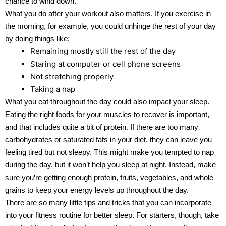
chance to wind down.
What you do after your workout also matters. If you exercise in
the morning, for example, you could unhinge the rest of your day
by doing things like:
Remaining mostly still the rest of the day
Staring at computer or cell phone screens
Not stretching properly
Taking a nap
What you eat throughout the day could also impact your sleep.
Eating the right foods for your muscles to recover is important,
and that includes quite a bit of protein. If there are too many
carbohydrates or saturated fats in your diet, they can leave you
feeling tired but not sleepy. This might make you tempted to nap
during the day, but it won’t help you sleep at night. Instead, make
sure you’re getting enough protein, fruits, vegetables, and whole
grains to keep your energy levels up throughout the day.
There are so many little tips and tricks that you can incorporate
into your fitness routine for better sleep. For starters, though, take