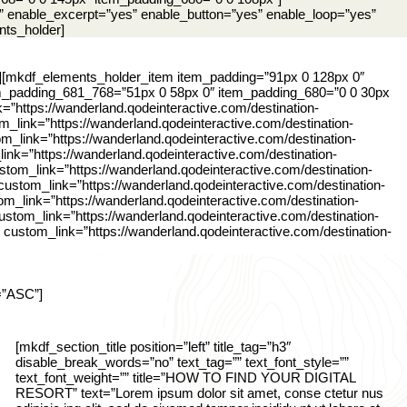
” enable_excerpt=”yes” enable_button=”yes” enable_loop=”yes”
nts_holder]
][mkdf_elements_holder_item item_padding=”91px 0 128px 0″
m_padding_681_768=”51px 0 58px 0″ item_padding_680=”0 0 30px
=”https://wanderland.qodeinteractive.com/destination-
_link=”https://wanderland.qodeinteractive.com/destination-
m_link=”https://wanderland.qodeinteractive.com/destination-
ink=”https://wanderland.qodeinteractive.com/destination-
stom_link=”https://wanderland.qodeinteractive.com/destination-
custom_link=”https://wanderland.qodeinteractive.com/destination-
m_link=”https://wanderland.qodeinteractive.com/destination-
stom_link=”https://wanderland.qodeinteractive.com/destination-
custom_link=”https://wanderland.qodeinteractive.com/destination-
=”ASC”]
[mkdf_section_title position=”left” title_tag=”h3″
disable_break_words=”no” text_tag=”” text_font_style=””
text_font_weight=”” title=”HOW TO FIND YOUR DIGITAL
RESORT” text=”Lorem ipsum dolor sit amet, conse ctetur nus