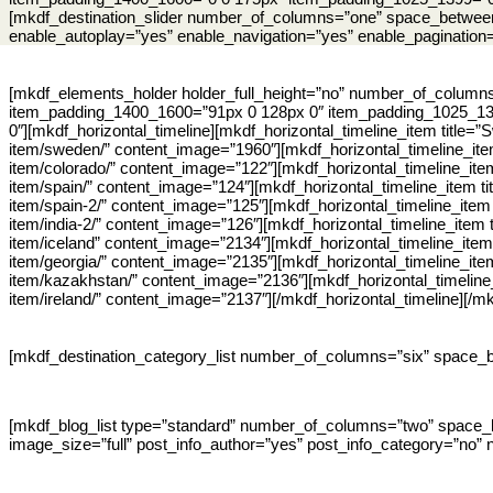
[mkdf_destination_slider number_of_columns=”one” space_between
enable_autoplay=”yes” enable_navigation=”yes” enable_pagination
[mkdf_elements_holder holder_full_height=”no” number_of_colum
item_padding_1400_1600=”91px 0 128px 0″ item_padding_1025_13
0″][mkdf_horizontal_timeline][mkdf_horizontal_timeline_item title
item/sweden/” content_image=”1960″][mkdf_horizontal_timeline_ite
item/colorado/” content_image=”122″][mkdf_horizontal_timeline_ite
item/spain/” content_image=”124″][mkdf_horizontal_timeline_item ti
item/spain-2/” content_image=”125″][mkdf_horizontal_timeline_item
item/india-2/” content_image=”126″][mkdf_horizontal_timeline_item 
item/iceland” content_image=”2134″][mkdf_horizontal_timeline_item
item/georgia/” content_image=”2135″][mkdf_horizontal_timeline_ite
item/kazakhstan/” content_image=”2136″][mkdf_horizontal_timeline_
item/ireland/” content_image=”2137″][/mkdf_horizontal_timeline][/
[mkdf_destination_category_list number_of_columns=”six” space_
[mkdf_blog_list type=”standard” number_of_columns=”two” space_
image_size=”full” post_info_author=”yes” post_info_category=”no” 