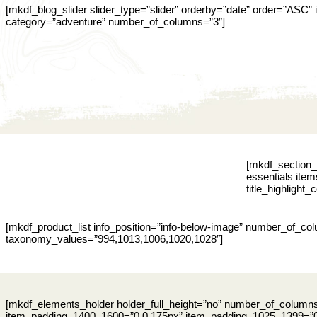
[mkdf_blog_slider slider_type=”slider” orderby=”date” order=”ASC
category=”adventure” number_of_columns=”3″]
[mkdf_section_t
essentials item
title_highlight_
[mkdf_product_list info_position=”info-below-image” number_of_c
taxonomy_values=”994,1013,1006,1020,1028″]
[mkdf_elements_holder holder_full_height=”no” number_of_colum
item_padding_1400_1600=”0 0 175px” item_padding_1025_1399=”0