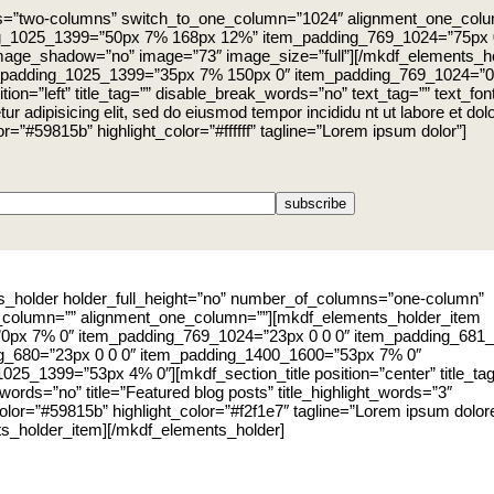
ns=”two-columns” switch_to_one_column=”1024″ alignment_one_col
g_1025_1399=”50px 7% 168px 12%” item_padding_769_1024=”75px 
age_shadow=”no” image=”73″ image_size=”full”][/mkdf_elements_h
_padding_1025_1399=”35px 7% 150px 0″ item_padding_769_1024=”0
=”left” title_tag=”” disable_break_words=”no” text_tag=”” text_font_st
ur adipisicing elit, sed do eiusmod tempor incididu nt ut labore et d
lor=”#59815b” highlight_color=”#ffffff” tagline=”Lorem ipsum dolor”]
_holder holder_full_height=”no” number_of_columns=”one-column”
_column=”” alignment_one_column=””][mkdf_elements_holder_item
”0px 7% 0″ item_padding_769_1024=”23px 0 0 0″ item_padding_681_
ng_680=”23px 0 0 0″ item_padding_1400_1600=”53px 7% 0″
025_1399=”53px 4% 0″][mkdf_section_title position=”center” title_ta
ords=”no” title=”Featured blog posts” title_highlight_words=”3″
_color=”#59815b” highlight_color=”#f2f1e7″ tagline=”Lorem ipsum dolore
s_holder_item][/mkdf_elements_holder]