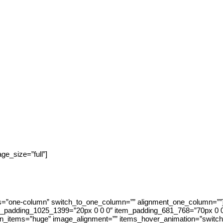
e_size=”full”]
s=”one-column” switch_to_one_column=”” alignment_one_column=””]
em_padding_1025_1399=”20px 0 0 0″ item_padding_681_768=”70px 0 
n_items=”huge” image_alignment=”” items_hover_animation=”switch-