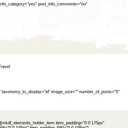
t_info_category=”yes” post_info_comments=”no”
Travel
” taxonomy_to_display=”id” image_size=”” number_of_posts=”5″
][mkdf_elements_holder_item item_padding=”0 0 175px”
8=”0 0 145px” item_padding_680=”0 0 108px”]