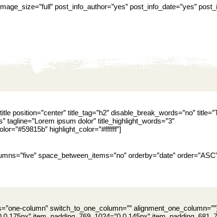
” image_size=”full” post_info_author=”yes” post_info_date=”yes” pos
itle position=”center” title_tag=”h2″ disable_break_words=”no” title=”
s” tagline=”Lorem ipsum dolor” title_highlight_words=”3″
color=”#59815b” highlight_color=”#ffffff”]
olumns=”five” space_between_items=”no” orderby=”date” order=”ASC
ns=”one-column” switch_to_one_column=”” alignment_one_column=””
 0 175px” item_padding_769_1024=”0 0 145px” item_padding_681_76