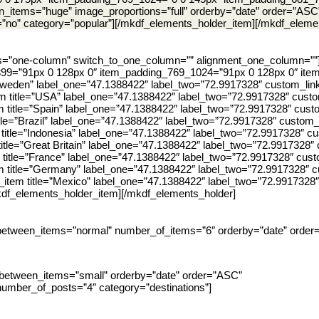
_items=”huge” image_proportions=”full” orderby=”date” order=”ASC
=”no” category=”popular”][/mkdf_elements_holder_item][/mkdf_eleme
ns=”one-column” switch_to_one_column=”” alignment_one_column=””
99=”91px 0 128px 0″ item_padding_769_1024=”91px 0 128px 0″ ite
=”Sweden” label_one=”47.1388422″ label_two=”72.9917328″ custom_link
m title=”USA” label_one=”47.1388422″ label_two=”72.9917328″ custom
m title=”Spain” label_one=”47.1388422″ label_two=”72.9917328″ custo
tle=”Brazil” label_one=”47.1388422″ label_two=”72.9917328″ custom_l
 title=”Indonesia” label_one=”47.1388422″ label_two=”72.9917328″ cu
title=”Great Britain” label_one=”47.1388422″ label_two=”72.9917328″ 
 title=”France” label_one=”47.1388422″ label_two=”72.9917328″ custo
m title=”Germany” label_one=”47.1388422″ label_two=”72.9917328″ cu
item title=”Mexico” label_one=”47.1388422″ label_two=”72.9917328″ 
mkdf_elements_holder_item][/mkdf_elements_holder]
between_items=”normal” number_of_items=”6″ orderby=”date” order
between_items=”small” orderby=”date” order=”ASC”
number_of_posts=”4″ category=”destinations”]