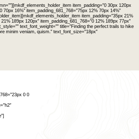
umn=””][mkdf_elements_holder_item item_padding=”0 30px 120px
0 70px 16%” item_padding_681_768=”75px 12% 70px 14%”
older_item][mkdf_elements_holder_item item_padding=”35px 21%
 21% 189px 120px” item_padding_681_768=”0 12% 189px 77px”
yle=”” text_font_weight=”” title=”Finding the perfect trails to hike
olore minim veniam, quism.” text_font_size=”18px”
768=”23px 0 0
g=”h2″
”]