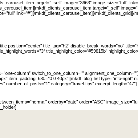
nts_carousel_item target=”_self” image=”3663″ image_size=”full” link
nts_carousel_item][mkdf_clients_carousel_item target=”_self” image=”
e=”full” link=”#”][/mkdf_clients_carousel_item][/mkdf_clients_grid]
itle position=”center” title_tag=”h2″ disable_break_words=”no” title=”
itle_highlight_words=”3″ title_highlight_color=”#59815b” highlight_color
ns=”one-column” switch_to_one_column=”” alignment_one_column=””
x” item_padding_680=”0 0 40px”][mkdf_blog_list type=”info-right
s” number_of_posts=”1″ category=”travel-tips” excerpt_length=”47″]
between_items=”normal” orderby=”date” order=”ASC” image_size=”full
_holder]