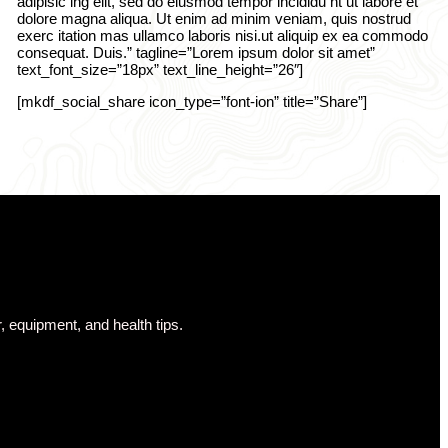
adipisic ing elit, sed do eiusmod tempor incididu nt ut labore et
dolore magna aliqua. Ut enim ad minim veniam, quis nostrud
exerc itation mas ullamco laboris nisi.ut aliquip ex ea commodo
consequat. Duis.” tagline=”Lorem ipsum dolor sit amet”
text_font_size=”18px” text_line_height=”26″]
[mkdf_social_share icon_type=”font-ion” title=”Share”]
, equipment, and health tips.