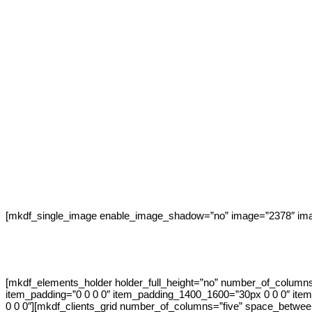
[mkdf_single_image enable_image_shadow=”no” image=”2378″ imag
[mkdf_elements_holder holder_full_height=”no” number_of_column
item_padding=”0 0 0 0″ item_padding_1400_1600=”30px 0 0 0″ it
0 0 0″][mkdf_clients_grid number_of_columns=”five” space_betwee