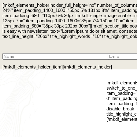
[mkdf_elements_holder holder_full_height=”no” number_of_colum
24%” item_padding_1400_1600=”50px 5% 131px 8%” item_paddin
item_padding_680=”110px 6% 30px”][mkdf_single_image enable_im
125px 7px” item_padding_1400_1600=”35px 7% 150px 10px” item
item_padding_680=”35px 30px 232px 30px”][mkdf_section_title position
is easy with newsletter” text=”Lorem ipsum dolor sit amet, consectet
text_line_height=”26px” title_highlight_words=”10″ title_highlight_co
[/mkdf_elements_holder_item][/mkdf_elements_holder]
[mkdf_elements
switch_to_one
item_padding=
0″ item_paddi
item_padding_1
disable_break_w
title_highlight
[/mkdf_element