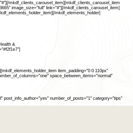
=”#”][/mkdf_clients_carousel_item][mkdf_clients_carousel_item
3665″ image_size=”full” link=”#”][/mkdf_clients_carousel_item]
[/mkdf_elements_holder_item][/mkdf_elements_holder]
Health &
=”#f2f1e7″]
][mkdf_elements_holder_item item_padding=”0 0 110px”
” number_of_columns=”one” space_between_items=”normal”
” post_info_author=”yes” number_of_posts=”1″ category=”tips”