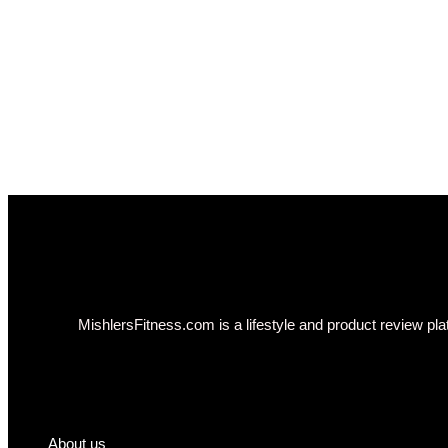
MishlersFitness.com is a lifestyle and product review plat
About us