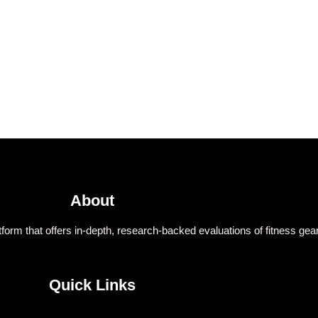
About
form that offers in-depth, research-backed evaluations of fitness gear
Quick Links