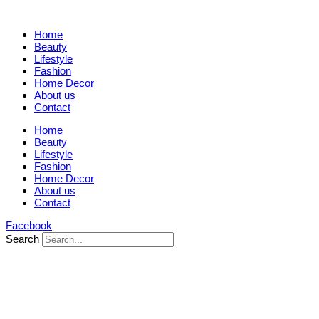
Home
Beauty
Lifestyle
Fashion
Home Decor
About us
Contact
Home
Beauty
Lifestyle
Fashion
Home Decor
About us
Contact
Facebook
Search