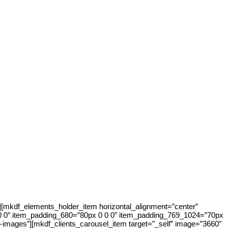
[mkdf_elements_holder_item horizontal_alignment=”center”
0 0″ item_padding_680=”80px 0 0 0″ item_padding_769_1024=”70px
images”][mkdf_clients_carousel_item target=”_self” image=”3660″