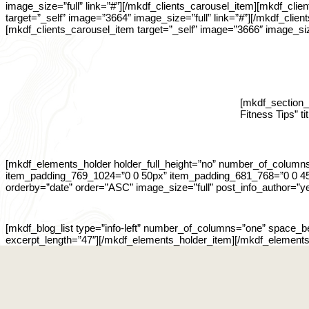
image_size=”full” link=”#”][/mkdf_clients_carousel_item][mkdf_clie
target=”_self” image=”3664″ image_size=”full” link=”#”][/mkdf_clie
[mkdf_clients_carousel_item target=”_self” image=”3666″ image_siz
[mkdf_section_t
Fitness Tips” t
[mkdf_elements_holder holder_full_height=”no” number_of_colum
item_padding_769_1024=”0 0 50px” item_padding_681_768=”0 0 45p
orderby=”date” order=”ASC” image_size=”full” post_info_author=”ye
[mkdf_blog_list type=”info-left” number_of_columns=”one” space_
excerpt_length=”47″][/mkdf_elements_holder_item][/mkdf_elements